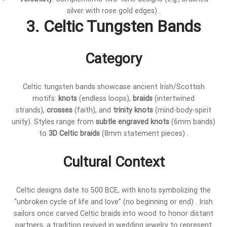
silver with rose gold edges) .
3. Celtic Tungsten Bands
Category
Celtic tungsten bands showcase ancient Irish/Scottish
motifs:
knots
(endless loops),
braids
(intertwined
strands),
crosses
(faith), and
trinity knots
(mind-body-spirit
unity). Styles range from
subtle engraved knots
(6mm bands)
to
3D Celtic braids
(8mm statement pieces) .
Cultural Context
Celtic designs date to 500 BCE, with knots symbolizing the
“unbroken cycle of life and love” (no beginning or end) . Irish
sailors once carved Celtic braids into wood to honor distant
partners, a tradition revived in wedding jewelry to represent