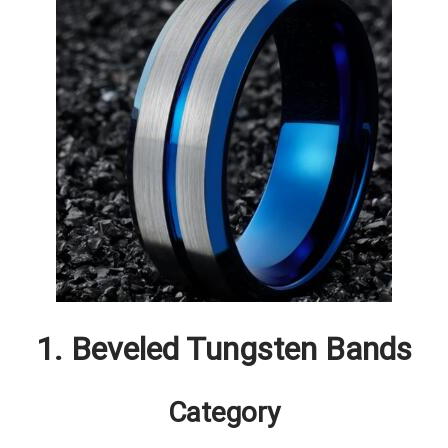
1. Beveled Tungsten Bands
Category