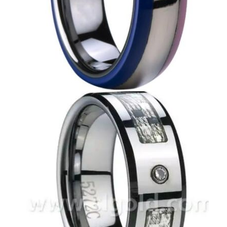
EN’S TUNGSTEN RINGS