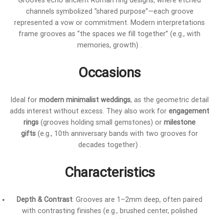
Grooves echo ancient Roman ring designs, where etched
channels symbolized “shared purpose”—each groove
represented a vow or commitment. Modern interpretations
frame grooves as “the spaces we fill together” (e.g., with
memories, growth) .
Occasions
Ideal for
modern minimalist weddings
, as the geometric detail
adds interest without excess. They also work for
engagement
rings
(grooves holding small gemstones) or
milestone
gifts
(e.g., 10th anniversary bands with two grooves for
decades together) .
Characteristics
Depth & Contrast
: Grooves are 1–2mm deep, often paired
with contrasting finishes (e.g., brushed center, polished