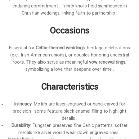
enduring commitment . Trinity knots hold significance in
Christian weddings, linking faith to partnership .
Occasions
Essential for
Celtic-themed weddings
, heritage celebrations
(e.g., Irish-American unions), or couples honoring ancestral
roots. They also serve as meaningful
vow renewal rings
,
symbolizing a love that deepens over time .
Characteristics
Intricacy
: Motifs are laser-engraved or hand-carved for
precision—some feature black enamel filling to highlight
details .
Durability
: Tungsten preserves fine Celtic patterns; softer
metals like silver would wear down engraved lines .