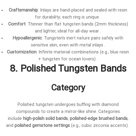
Craftsmanship
: Inlays are hand-placed and sealed with resin
for durability; each ring is unique .
Comfort
: Thinner than flat tungsten bands (2mm thickness)
and lighter, ideal for all-day wear .
Hypoallergenic
: Tungsten’s inert nature pairs safely with
sensitive skin, even with metal inlays .
Customization
: Infinite material combinations (e.g., blue resin
+ tungsten for ocean lovers) .
8. Polished Tungsten Bands
Category
Polished tungsten undergoes buffing with diamond
compounds to create a mirror-like shine. Categories
include
high-polish solid bands
,
polished-edge brushed bands
,
and
polished gemstone settings
(e.g., cubic zirconia accents) .