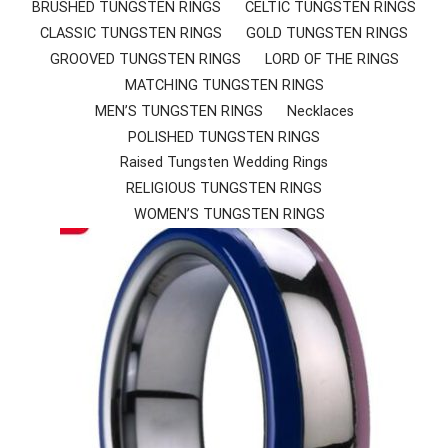
SHED TUNGSTEN RINGS
BRUSHED TUNGSTEN RINGS
CELTIC TUNGSTEN RINGS
CLASSIC TUNGSTEN RINGS
GOLD TUNGSTEN RINGS
TIC TUNGSTEN RINGS
GROOVED TUNGSTEN RINGS
LORD OF THE RINGS
MATCHING TUNGSTEN RINGS
SSIC TUNGSTEN RINGS
MEN’S TUNGSTEN RINGS
Necklaces
POLISHED TUNGSTEN RINGS
D TUNGSTEN RINGS
Raised Tungsten Wedding Rings
OVED TUNGSTEN RINGS
RELIGIOUS TUNGSTEN RINGS
WOMEN’S TUNGSTEN RINGS
D OF THE RINGS
CHING TUNGSTEN RINGS
’S TUNGSTEN RINGS
ISHED TUNGSTEN RINGS
IGIOUS TUNGSTEN RINGS