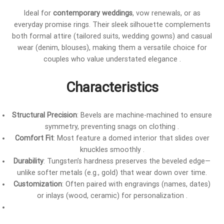
Ideal for
contemporary weddings
, vow renewals, or as
everyday promise rings. Their sleek silhouette complements
both formal attire (tailored suits, wedding gowns) and casual
wear (denim, blouses), making them a versatile choice for
couples who value understated elegance .
Characteristics
Structural Precision
: Bevels are machine-machined to ensure
symmetry, preventing snags on clothing .
Comfort Fit
: Most feature a domed interior that slides over
knuckles smoothly .
Durability
: Tungsten’s hardness preserves the beveled edge—
unlike softer metals (e.g., gold) that wear down over time.
Customization
: Often paired with engravings (names, dates)
or inlays (wood, ceramic) for personalization .