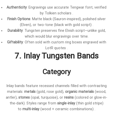
Authenticity
: Engravings use accurate Tengwar font, verified
by Tolkien scholars .
Finish Options
: Matte black (Sauron-inspired), polished silver
(Elven), or two-tone (black with gold script) .
Durability
: Tungsten preserves fine Elvish script—unlike gold,
which would blur engravings over time.
Giftability
: Often sold with custom ring boxes engraved with
LotR quotes .
7. Inlay Tungsten Bands
Category
Inlay bands feature recessed channels filled with contrasting
materials:
metals
(gold, rose gold),
organic materials
(wood,
antler),
stones
(opal, turquoise), or
resins
(colored or glow-in-
the-dark). Styles range from
single-inlay
(thin gold stripe)
to
multi-inlay
(wood + ceramic combinations) .