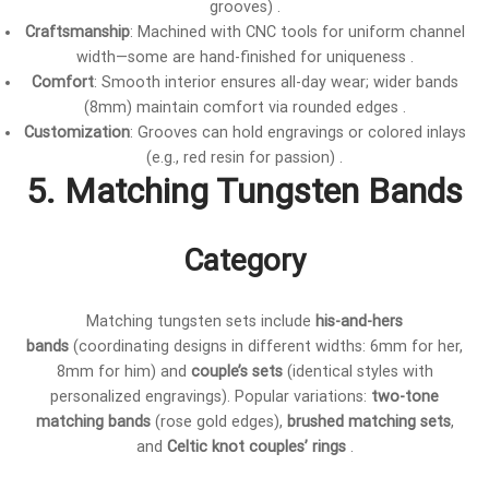
grooves) .
Craftsmanship
: Machined with CNC tools for uniform channel
width—some are hand-finished for uniqueness .
Comfort
: Smooth interior ensures all-day wear; wider bands
(8mm) maintain comfort via rounded edges .
Customization
: Grooves can hold engravings or colored inlays
(e.g., red resin for passion) .
5. Matching Tungsten Bands
Category
Matching tungsten sets include
his-and-hers
bands
(coordinating designs in different widths: 6mm for her,
8mm for him) and
couple’s sets
(identical styles with
personalized engravings). Popular variations:
two-tone
matching bands
(rose gold edges),
brushed matching sets
,
and
Celtic knot couples’ rings
.