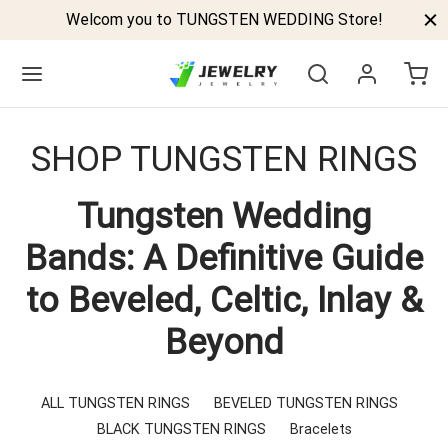
Welcom you to TUNGSTEN WEDDING Store!
SHOP TUNGSTEN RINGS
Tungsten Wedding
Back
Bands: A Definitive Guide
GSTEN BANDS
to Beveled, Celtic, Inlay &
P TUNGSTEN RINGS
Beyond
ELED TUNGSTEN RINGS
CK TUNGSTEN RINGS
ALL TUNGSTEN RINGS
BEVELED TUNGSTEN RINGS
BLACK TUNGSTEN RINGS
Bracelets