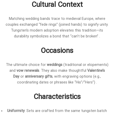
Cultural Context
Matching wedding bands trace to medieval Europe, where
couples exchanged “fede rings” (joined hands) to signify unity.
Tungsten’s modern adoption elevates this tradition—its
durability symbolizes a bond that “can’t be broken” .
Occasions
The ultimate choice for
weddings
(traditional or elopements)
and
vow renewals
. They also make thoughtful
Valentine’s
Day
or
anniversary gifts
, with engraving options (e.g.,
coordinating dates or phrases like “His”/“Hers”) .
Characteristics
Uniformity
: Sets are crafted from the same tungsten batch