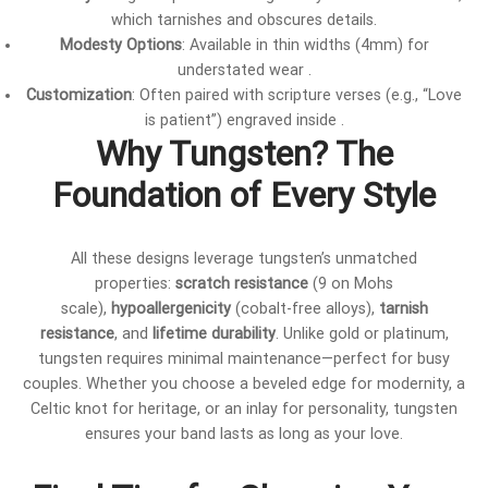
which tarnishes and obscures details.
Modesty Options
: Available in thin widths (4mm) for
understated wear .
Customization
: Often paired with scripture verses (e.g., “Love
is patient”) engraved inside .
Why Tungsten? The
Foundation of Every Style
All these designs leverage tungsten’s unmatched
properties:
scratch resistance
(9 on Mohs
scale),
hypoallergenicity
(cobalt-free alloys),
tarnish
resistance
, and
lifetime durability
. Unlike gold or platinum,
tungsten requires minimal maintenance—perfect for busy
couples. Whether you choose a beveled edge for modernity, a
Celtic knot for heritage, or an inlay for personality, tungsten
ensures your band lasts as long as your love.