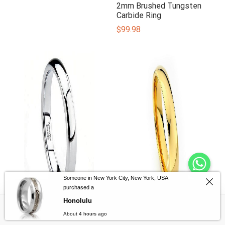
2mm Brushed Tungsten
Carbide Ring
$
99.98
Someone in New York City, New York, USA
purchased a
Honolulu
Filters
2mm Classic Tungsten
2mm Gold Classic
About 4 hours ago
Ring
Tungsten Carbide Ring