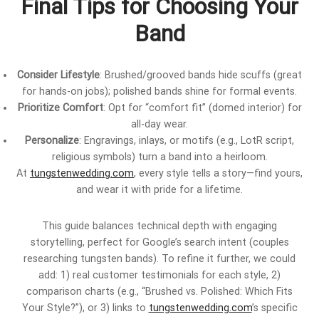
Final Tips for Choosing Your
Band
Consider Lifestyle
: Brushed/grooved bands hide scuffs (great
for hands-on jobs); polished bands shine for formal events.
Prioritize Comfort
: Opt for “comfort fit” (domed interior) for
all-day wear.
Personalize
: Engravings, inlays, or motifs (e.g., LotR script,
religious symbols) turn a band into a heirloom.
At
tungstenwedding.com
, every style tells a story—find yours,
and wear it with pride for a lifetime.
This guide balances technical depth with engaging
storytelling, perfect for Google’s search intent (couples
researching tungsten bands). To refine it further, we could
add: 1) real customer testimonials for each style, 2)
comparison charts (e.g., “Brushed vs. Polished: Which Fits
Your Style?”), or 3) links to
tungstenwedding.com
’s specific