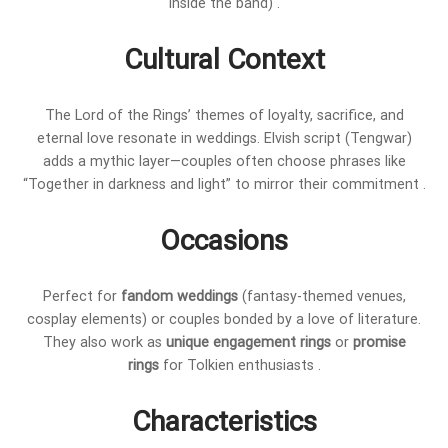
inside the band) .
Cultural Context
The Lord of the Rings’ themes of loyalty, sacrifice, and
eternal love resonate in weddings. Elvish script (Tengwar)
adds a mythic layer—couples often choose phrases like
“Together in darkness and light” to mirror their commitment .
Occasions
Perfect for
fandom weddings
(fantasy-themed venues,
cosplay elements) or couples bonded by a love of literature.
They also work as
unique engagement rings
or
promise
rings
for Tolkien enthusiasts .
Characteristics