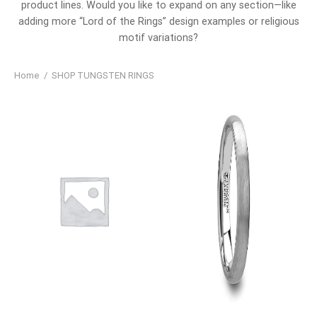
product lines. Would you like to expand on any section—like
adding more “Lord of the Rings” design examples or religious
motif variations?
Home
/
SHOP TUNGSTEN RINGS