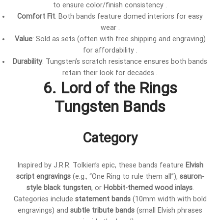
to ensure color/finish consistency .
Comfort Fit
: Both bands feature domed interiors for easy
wear .
Value
: Sold as sets (often with free shipping and engraving)
for affordability .
Durability
: Tungsten’s scratch resistance ensures both bands
retain their look for decades .
6. Lord of the Rings
Tungsten Bands
Category
Inspired by J.R.R. Tolkien’s epic, these bands feature
Elvish
script engravings
(e.g., “One Ring to rule them all”),
sauron-
style black tungsten
, or
Hobbit-themed wood inlays
.
Categories include
statement bands
(10mm width with bold
engravings) and
subtle tribute bands
(small Elvish phrases