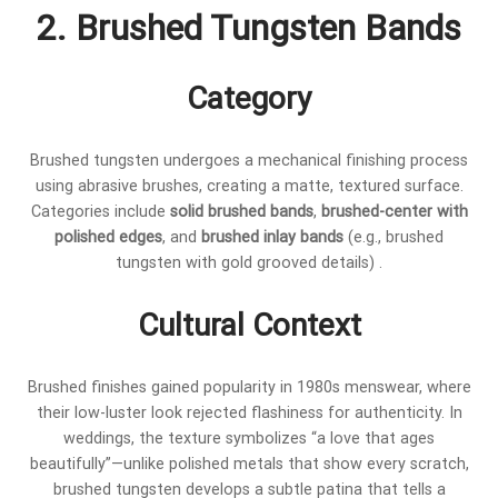
2. Brushed Tungsten Bands
Category
Brushed tungsten undergoes a mechanical finishing process
using abrasive brushes, creating a matte, textured surface.
Categories include
solid brushed bands
,
brushed-center with
polished edges
, and
brushed inlay bands
(e.g., brushed
tungsten with gold grooved details) .
Cultural Context
Brushed finishes gained popularity in 1980s menswear, where
their low-luster look rejected flashiness for authenticity. In
weddings, the texture symbolizes “a love that ages
beautifully”—unlike polished metals that show every scratch,
brushed tungsten develops a subtle patina that tells a