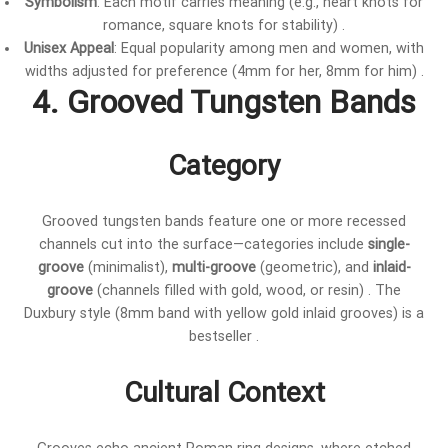
Symbolism
: Each motif carries meaning (e.g., heart knots for
romance, square knots for stability) .
Unisex Appeal
: Equal popularity among men and women, with
widths adjusted for preference (4mm for her, 8mm for him) .
4. Grooved Tungsten Bands
Category
Grooved tungsten bands feature one or more recessed
channels cut into the surface—categories include
single-
groove
(minimalist),
multi-groove
(geometric), and
inlaid-
groove
(channels filled with gold, wood, or resin) . The
Duxbury style (8mm band with yellow gold inlaid grooves) is a
bestseller .
Cultural Context