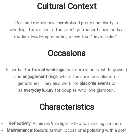
Cultural Context
Polished metals have symbolized purity and clarity in
weddings for millennia. Tungsten’s permanent shine adds a
modern twist—representing a love that “never fades” .
Occasions
Essential for
formal weddings
(ballroom venues, white gowns)
and
engagement rings
, where the shine complements
gemstones. They also work for
black-tie events
or
as
everyday luxury
for couples who love glamour .
Characteristics
Reflectivity
: Achieves 95% light reflection, rivaling platinum .
Maintenance
: Resists tarnish; occasional polishing with a soft