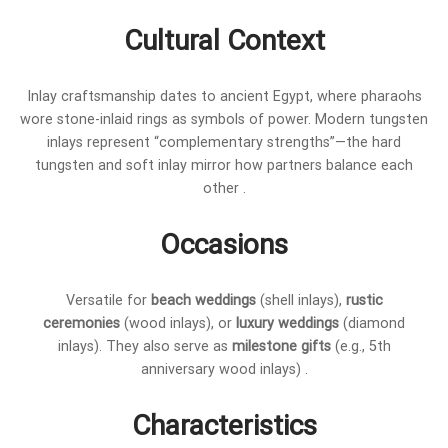
Cultural Context
Inlay craftsmanship dates to ancient Egypt, where pharaohs
wore stone-inlaid rings as symbols of power. Modern tungsten
inlays represent “complementary strengths”—the hard
tungsten and soft inlay mirror how partners balance each
other .
Occasions
Versatile for
beach weddings
(shell inlays),
rustic
ceremonies
(wood inlays), or
luxury weddings
(diamond
inlays). They also serve as
milestone gifts
(e.g., 5th
anniversary wood inlays) .
Characteristics