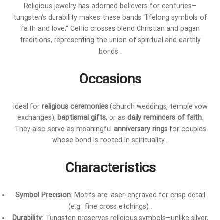
Religious jewelry has adorned believers for centuries—
tungsten’s durability makes these bands “lifelong symbols of
faith and love.” Celtic crosses blend Christian and pagan
traditions, representing the union of spiritual and earthly
bonds .
Occasions
Ideal for
religious ceremonies
(church weddings, temple vow
exchanges),
baptismal gifts
, or as
daily reminders of faith
.
They also serve as meaningful
anniversary rings
for couples
whose bond is rooted in spirituality .
Characteristics
Symbol Precision
: Motifs are laser-engraved for crisp detail
(e.g., fine cross etchings) .
Durability
: Tungsten preserves religious symbols—unlike silver,