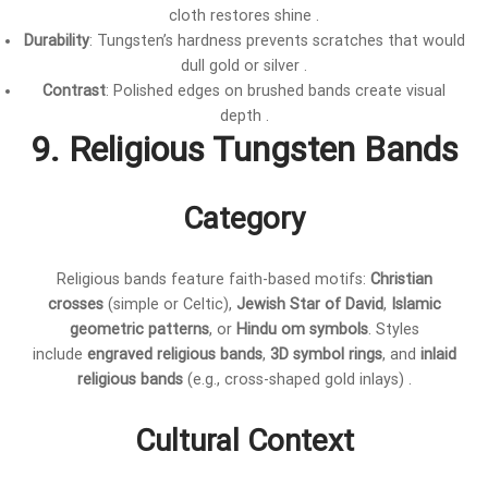
cloth restores shine .
Durability
: Tungsten’s hardness prevents scratches that would
dull gold or silver .
Contrast
: Polished edges on brushed bands create visual
depth .
9. Religious Tungsten Bands
Category
Religious bands feature faith-based motifs:
Christian
crosses
(simple or Celtic),
Jewish Star of David
,
Islamic
geometric patterns
, or
Hindu om symbols
. Styles
include
engraved religious bands
,
3D symbol rings
, and
inlaid
religious bands
(e.g., cross-shaped gold inlays) .
Cultural Context