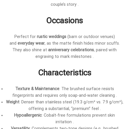
couple’s story .
Occasions
Perfect for
rustic weddings
(barn or outdoor venues)
and
everyday wear
, as the matte finish hides minor scuffs.
They also shine at
anniversary celebrations
, paired with
engraving to mark milestones .
Characteristics
Texture & Maintenance
: The brushed surface resists
fingerprints and requires only soap-and-water cleaning .
Weight
: Denser than stainless steel (19.3 g/cm³ vs. 7.9 g/cm³),
offering a substantial, “premium” feel .
Hypoallergenic
: Cobalt-free formulations prevent skin
irritation .
Versatility
: Complements two-tone designs (e.g., brushed