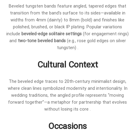
Beveled tungsten bands feature angled, tapered edges that
transition from the band’s surface to its sides—available in
widths from 4mm (dainty) to 8mm (bold) and finishes like
polished, brushed, or black IP plating. Popular variations
include
beveled-edge solitaire settings
(for engagement rings)
and
two-tone beveled bands
(e.g., rose gold edges on silver
tungsten) .
Cultural Context
The beveled edge traces to 20th-century minimalist design,
where clean lines symbolized modernity and intentionality. In
wedding traditions, the angled profile represents “moving
forward together”—a metaphor for partnership that evolves
without losing its core .
Occasions