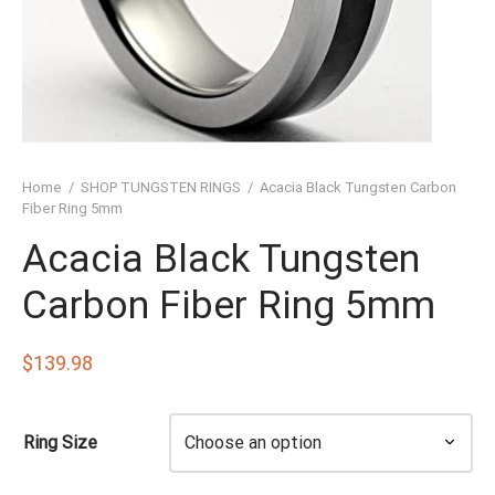
SHED TUNGSTEN RINGS
TIC TUNGSTEN RINGS
SSIC TUNGSTEN RINGS
D TUNGSTEN RINGS
Home
/
SHOP TUNGSTEN RINGS
/
Acacia Black Tungsten Carbon
OVED TUNGSTEN RINGS
Fiber Ring 5mm
Acacia Black Tungsten
D OF THE RINGS
Carbon Fiber Ring 5mm
CHING TUNGSTEN RINGS
’S TUNGSTEN RINGS
$
139.98
ISHED TUNGSTEN RINGS
Ring Size
IGIOUS TUNGSTEN RINGS