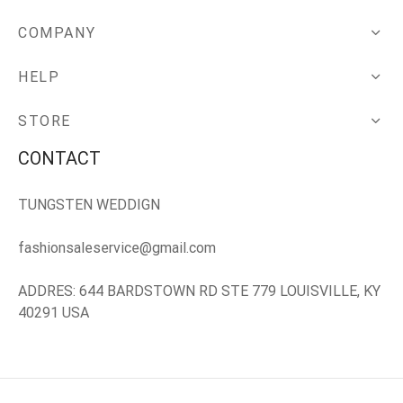
COMPANY
HELP
STORE
CONTACT
TUNGSTEN WEDDIGN
fashionsaleservice@gmail.com
ADDRES: 644 BARDSTOWN RD STE 779 LOUISVILLE, KY
40291 USA