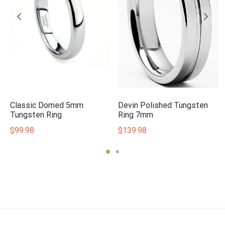
e
Classic Domed 5mm
Devin Polished Tungsten
Tungsten Ring
Ring 7mm
$
99.98
$
139.98