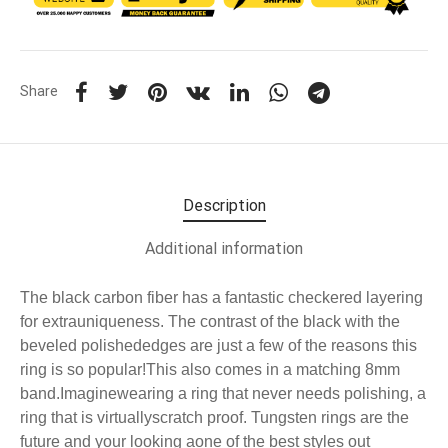
Share
Description
Additional information
The black carbon fiber has a fantastic checkered layering
for extrauniqueness. The contrast of the black with the
beveled polishededges are just a few of the reasons this
ring is so popular!This also comes in a matching 8mm
band.Imaginewearing a ring that never needs polishing, a
ring that is virtuallyscratch proof. Tungsten rings are the
future and your looking aone of the best styles out