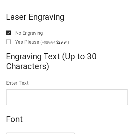
EN’S TUNGSTEN RINGS
Laser Engraving
No Engraving
Yes Please
(
+
$
29.94
$
29.94
)
Engraving Text (Up to 30
Characters)
Enter Text
Font