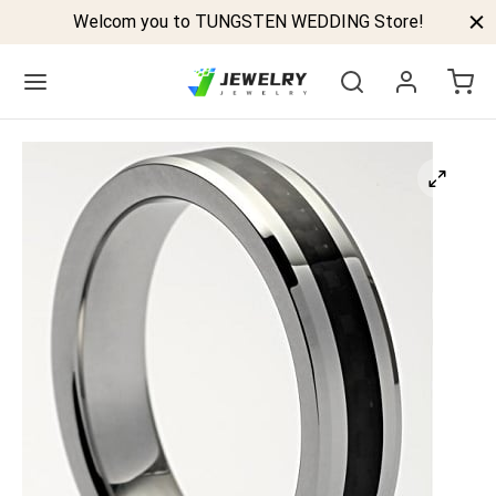
Welcom you to TUNGSTEN WEDDING Store!
Back
GSTEN BANDS
P TUNGSTEN RINGS
ELED TUNGSTEN RINGS
CK TUNGSTEN RINGS