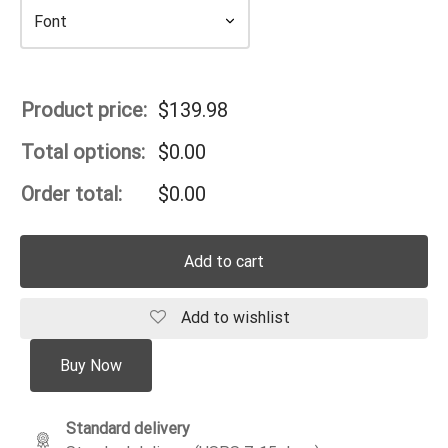
Product price:
$
139.98
Total options:
$
0.00
Order total:
$
0.00
Add to cart
Add to wishlist
Buy Now
Standard delivery