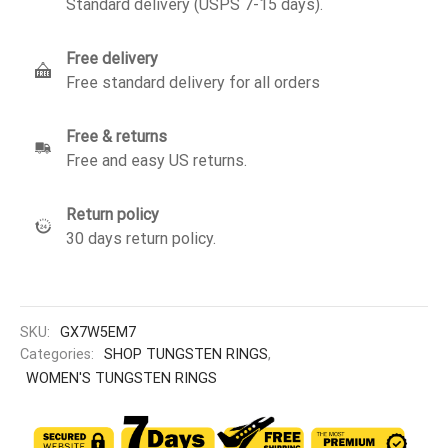
Standard delivery (USPS 7-15 days).
Free delivery
Free standard delivery for all orders
Free & returns
Free and easy US returns.
Return policy
30 days return policy.
SKU:
GX7W5EM7
Categories:
SHOP TUNGSTEN RINGS
,
WOMEN'S TUNGSTEN RINGS