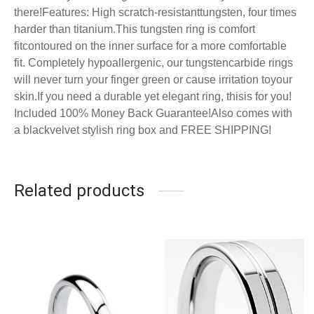
there!
Features: High scratch-resistanttungsten, four times
harder than titanium.
This tungsten ring is
comfort
fit
contoured on the inner surface for a more comfortable
fit.
Completely hypoallergenic, our tungstencarbide rings
will never turn your finger green or cause irritation toyour
skin.
If you need a durable yet elegant ring, thisis for you!
Included 100% Money Back Guarantee!Also comes with
a blackvelvet stylish ring box and FREE SHIPPING!
Related products