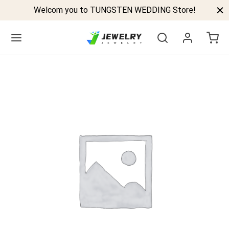
Welcom you to TUNGSTEN WEDDING Store!
Back
GSTEN BANDS
P TUNGSTEN RINGS
ELED TUNGSTEN RINGS
CK TUNGSTEN RINGS