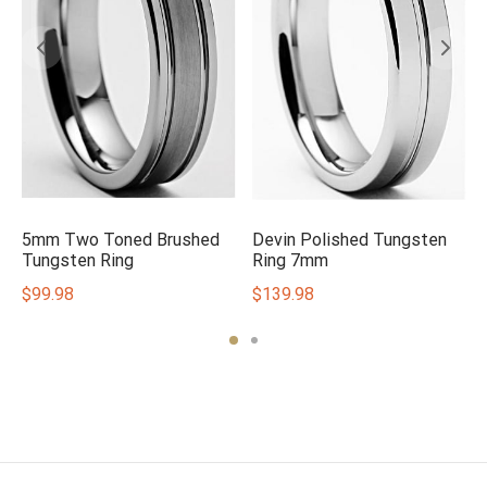
5mm Two Toned Brushed
Devin Polished Tungsten
m
Tungsten Ring
Ring 7mm
$
99.98
$
139.98