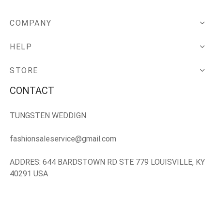
COMPANY
HELP
STORE
CONTACT
TUNGSTEN WEDDIGN
fashionsaleservice@gmail.com
ADDRES: 644 BARDSTOWN RD STE 779 LOUISVILLE, KY
40291 USA