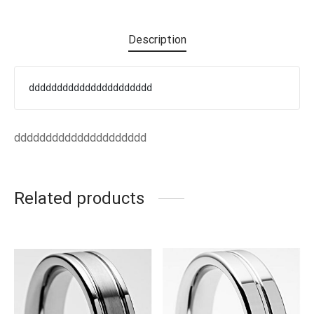
EN’S TUNGSTEN RINGS
Description
dddddddddddddddddddddd
ddddddddddddddddddddd
Related products