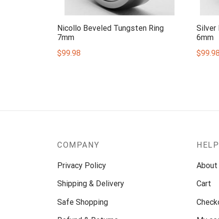
Nicollo Beveled Tungsten Ring
Silver
7mm
6mm
$
99.98
$
99.9
COMPANY
HEL
Privacy Policy
About
Shipping & Delivery
Cart
Safe Shopping
Check