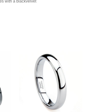
es with a blackvelvet