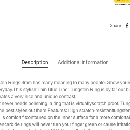
Share
Description
Additional information
sten Rings 8mm has many meaning to many people. Show yours
day.This stylish’Thin Blue Line’ Tungsten Ring is by far our bi
eates a very nice and unique contrast.
never needs polishing, a ring that is virtuallyscratch proof. Tung
e best styles out there!
Features: High scratch-resistanttungsten
 is
comfort fit
contoured on the inner surface for a more comfortab
ncarbide rings will never turn your finger green or cause irritati