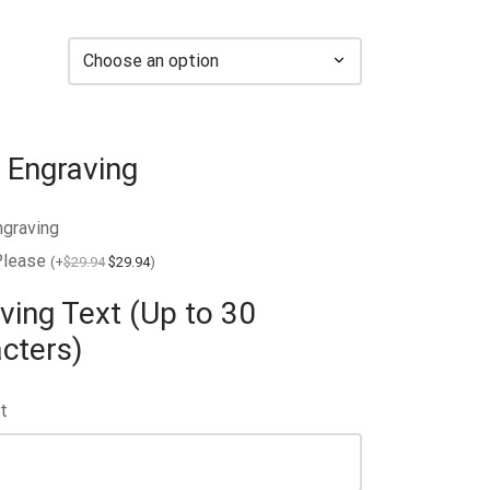
 Engraving
ngraving
Please
(
+
$
29.94
$
29.94
)
ving Text (Up to 30
cters)
t