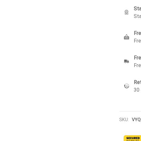
Sta
Sta
Fre
Fre
Fre
Fre
Ret
30 
SKU:
VYQ