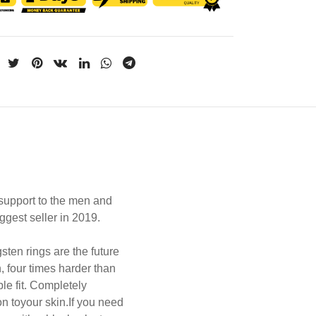
upport to the men and
ggest seller in 2019.
sten rings are the future
, four times harder than
le fit.
Completely
on toyour skin.
If you need