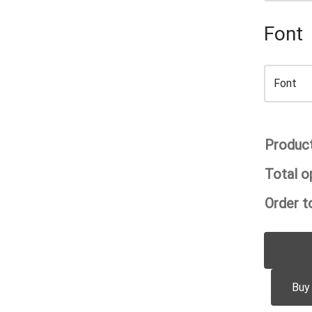
Font
Product
Total o
Order to
Buy