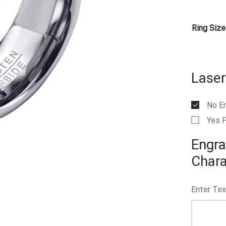
Ring Size
Laser
No E
Yes 
Engra
Chara
Enter Tex