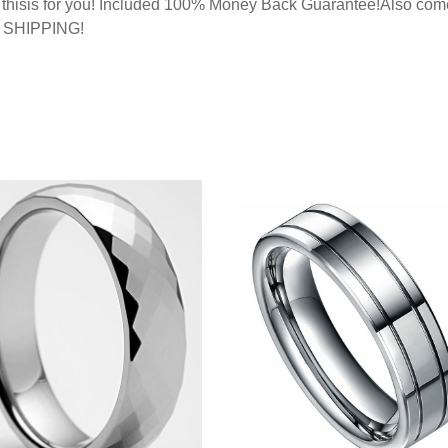
g, thisis for you! Included 100% Money Back Guarantee!Also com
E SHIPPING!