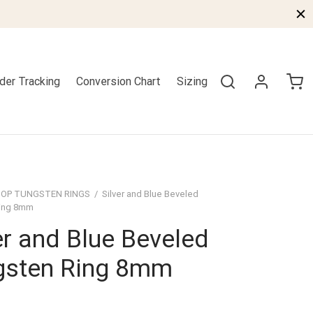
der Tracking
Conversion Chart
Sizing
OP TUNGSTEN RINGS
/
Silver and Blue Beveled
ing 8mm
er and Blue Beveled
gsten Ring 8mm