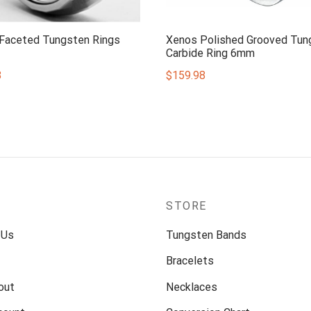
 Faceted Tungsten Rings
Xenos Polished Grooved Tun
Carbide Ring 6mm
8
$
159.98
P
STORE
 Us
Tungsten Bands
Bracelets
out
Necklaces