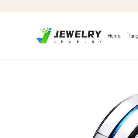
Home
Tung