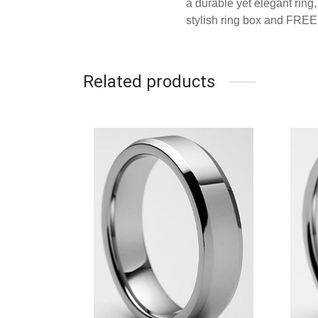
a durable yet elegant rin
stylish ring box and FRE
Related products