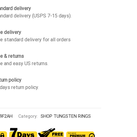
ndard delivery
ndard delivery (USPS 7-15 days).
e delivery
e standard delivery for all orders
e & returns
e and easy US returns.
urn policy
days return policy.
9F2AH
Category:
SHOP TUNGSTEN RINGS