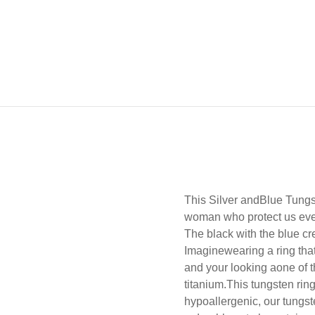
This Silver andBlue Tung
woman who protect us every
The black with the blue cr
Imaginewearing a ring that 
and your looking aone of th
titanium.
This tungsten ring
hypoallergenic, our tungste