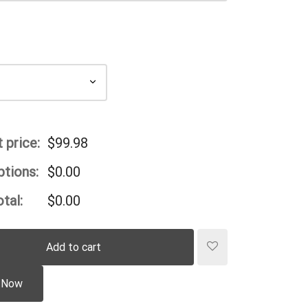
 price:
$
99.98
ptions:
$
0.00
tal:
$
0.00
Add to cart
 Now