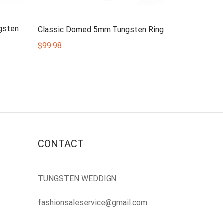
gsten
Classic Domed 5mm Tungsten Ring
$
99.98
CONTACT
TUNGSTEN WEDDIGN
fashionsaleservice@gmail.com