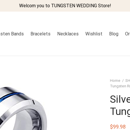
Welcom you to TUNGSTEN WEDDING Store!
sten Bands
Bracelets
Necklaces
Wishlist
Blog
Or
Home
/
SH
Tungsten R
Silv
Tun
$
99.98