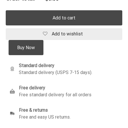
Add to cart
Add to wishlist
Buy Now
Standard delivery
Standard delivery (USPS 7-15 days).
Free delivery
Free standard delivery for all orders
Free & returns
Free and easy US returns.