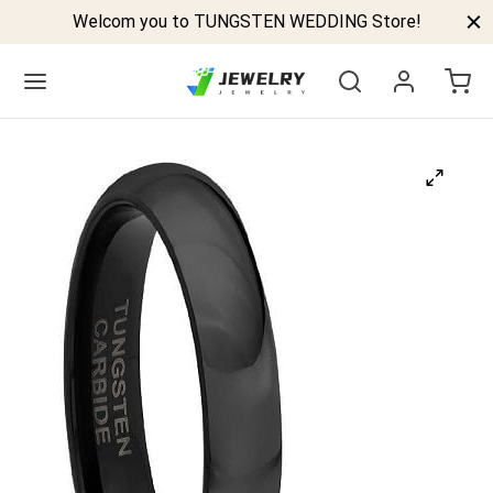
Welcom you to TUNGSTEN WEDDING Store!
Back
GSTEN BANDS
P TUNGSTEN RINGS
ELED TUNGSTEN RINGS
CK TUNGSTEN RINGS