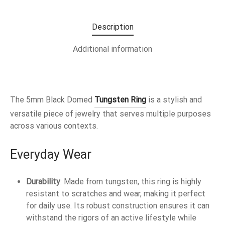
Description
Additional information
The 5mm Black Domed
Tungsten Ring
is a stylish and
versatile piece of jewelry that serves multiple purposes
across various contexts.
Everyday Wear
Durability
: Made from tungsten, this ring is highly
resistant to scratches and wear, making it perfect
for daily use. Its robust construction ensures it can
withstand the rigors of an active lifestyle while