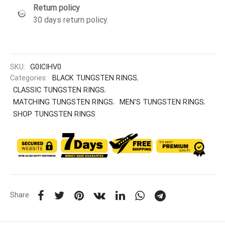
Return policy
30 days return policy.
SKU:
G0ICIHV0
Categories:
BLACK TUNGSTEN RINGS
,
CLASSIC TUNGSTEN RINGS
,
MATCHING TUNGSTEN RINGS
,
MEN'S TUNGSTEN RINGS
,
SHOP TUNGSTEN RINGS
Share