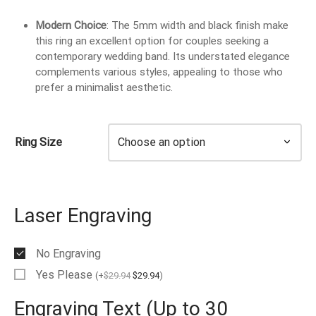
EN’S TUNGSTEN RINGS
Modern Choice
: The 5mm width and black finish make
this ring an excellent option for couples seeking a
contemporary wedding band. Its understated elegance
complements various styles, appealing to those who
prefer a minimalist aesthetic.
Ring Size
Laser Engraving
No Engraving
Yes Please
(
+
$
29.94
$
29.94
)
Engraving Text (Up to 30