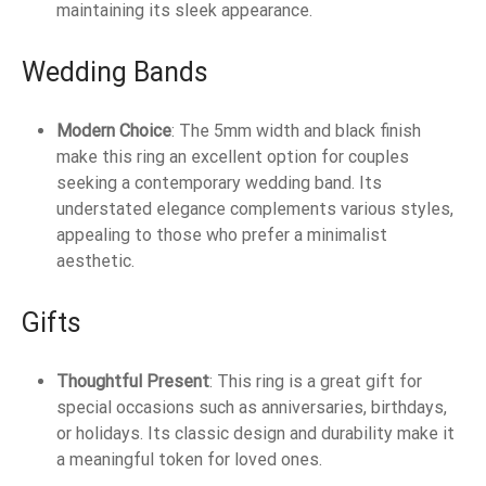
maintaining its sleek appearance.
Wedding Bands
Modern Choice
: The 5mm width and black finish
make this ring an excellent option for couples
seeking a contemporary wedding band. Its
understated elegance complements various styles,
appealing to those who prefer a minimalist
aesthetic.
Gifts
Thoughtful Present
: This ring is a great gift for
special occasions such as anniversaries, birthdays,
or holidays. Its classic design and durability make it
a meaningful token for loved ones.