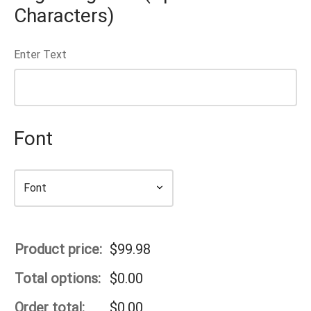
Characters)
Enter Text
Font
Product price:
$
99.98
Total options:
$
0.00
Order total:
$
0.00