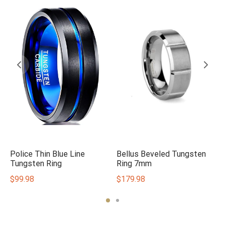
Police Thin Blue Line
Bellus Beveled Tungsten
Tungsten Ring
Ring 7mm
$
99.98
$
179.98