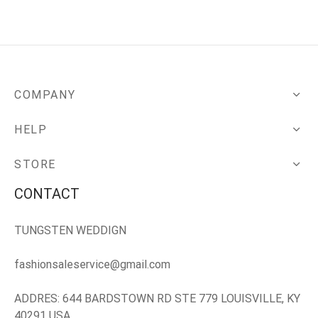
COMPANY
HELP
STORE
CONTACT
TUNGSTEN WEDDIGN
fashionsaleservice@gmail.com
ADDRES: 644 BARDSTOWN RD STE 779 LOUISVILLE, KY
40291 USA