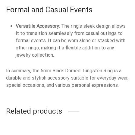
Formal and Casual Events
Versatile Accessory
: The ring’s sleek design allows
it to transition seamlessly from casual outings to
formal events. It can be worn alone or stacked with
other rings, making it a flexible addition to any
jewelry collection.
In summary, the 5mm Black Domed Tungsten Ring is a
durable and stylish accessory suitable for everyday wear,
special occasions, and various personal expressions.
Related products