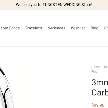
Welcom you to TUNGSTEN WEDDING Store!
sten Bands
Bracelets
Necklaces
Wishlist
Blog
Or
Home
/
SH
Ring
3mm
Carb
$
99.98