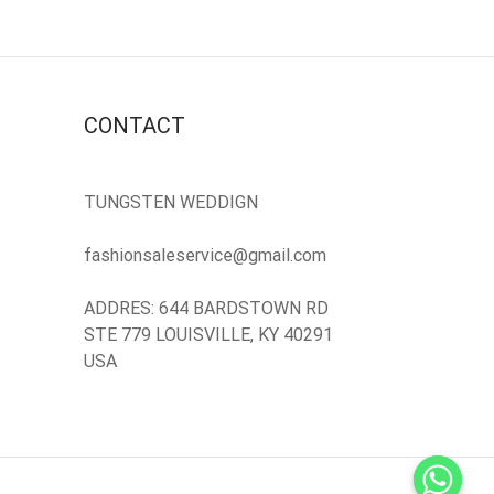
CONTACT
TUNGSTEN WEDDIGN
fashionsaleservice@gmail.com
ADDRES: 644 BARDSTOWN RD
STE 779 LOUISVILLE, KY 40291
USA