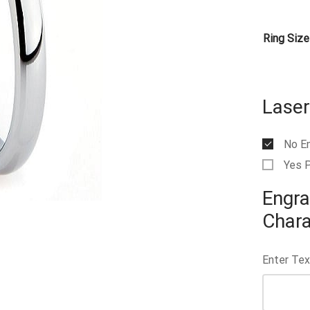
Ring Size
Laser
No E
Yes 
Engra
Chara
Enter Tex