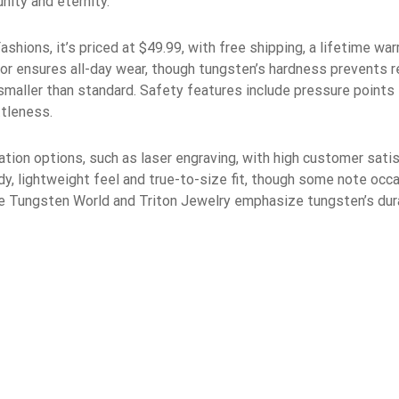
nity and eternity.
shions, it’s priced at $49.99, with free shipping, a lifetime war
ior ensures all-day wear, though tungsten’s hardness prevents r
ze smaller than standard. Safety features include pressure point
ttleness.
ation options, such as laser engraving, with high customer satisf
dy, lightweight feel and true-to-size fit, though some note occ
e Tungsten World and Triton Jewelry emphasize tungsten’s durabi