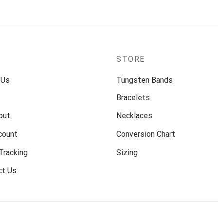
P
STORE
 Us
Tungsten Bands
Bracelets
out
Necklaces
count
Conversion Chart
Tracking
Sizing
ct Us