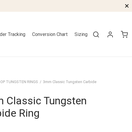
der Tracking
Conversion Chart
Sizing
OP TUNGSTEN RINGS
/
3mm Classic Tungsten Carbide
 Classic Tungsten
ide Ring