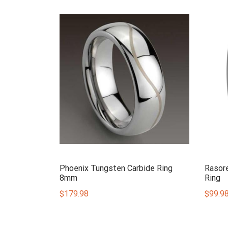
Phoenix Tungsten Carbide Ring
Rasor
8mm
Ring
$
179.98
$
99.9