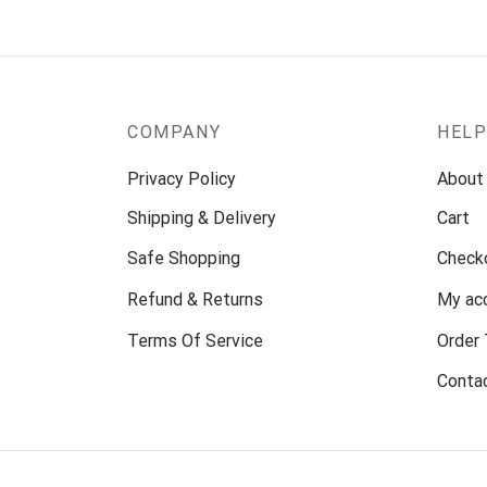
COMPANY
HEL
Privacy Policy
About
Shipping & Delivery
Cart
Safe Shopping
Check
Refund & Returns
My ac
Terms Of Service
Order 
Conta