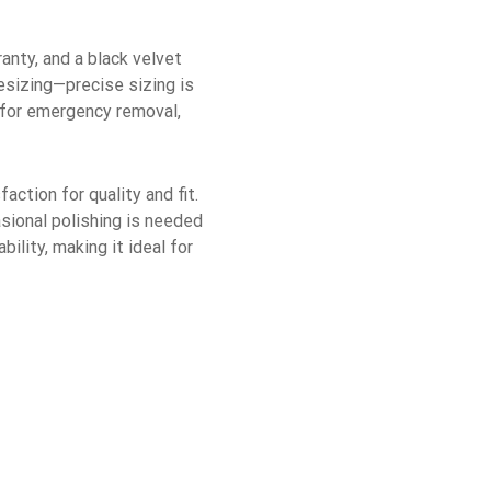
ranty, and a black velvet
esizing—precise sizing is
s for emergency removal,
action for quality and fit.
asional polishing is needed
lity, making it ideal for