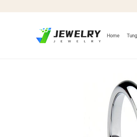
Home
Tung