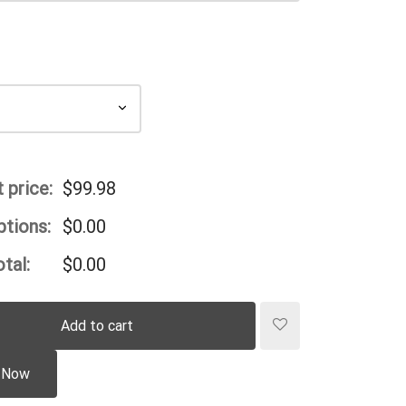
 price:
$
99.98
ptions:
$
0.00
tal:
$
0.00
Add to cart
 Now