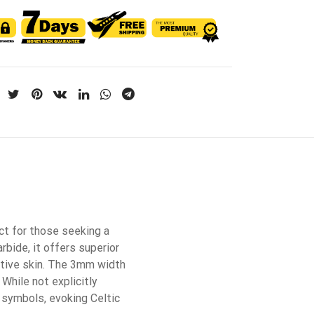
ct for those seeking a
rbide, it offers superior
sitive skin. The 3mm width
 While not explicitly
h symbols, evoking Celtic