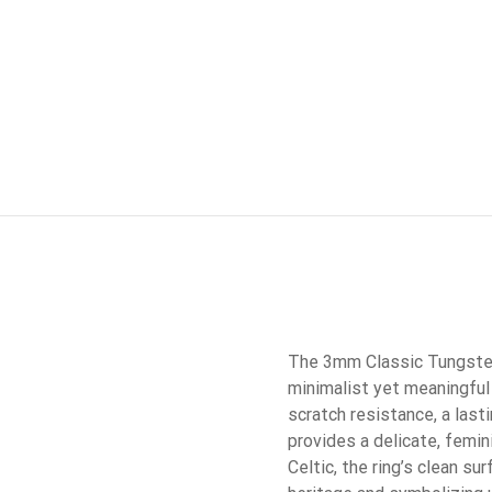
The 3mm Classic Tungsten 
minimalist yet meaningful 
scratch resistance, a last
provides a delicate, femini
Celtic, the ring’s clean s