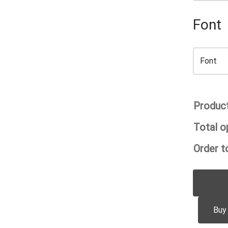
Font
Product
Total o
Order to
Buy