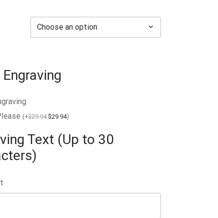
 Engraving
ngraving
Please
(
+
$
29.94
$
29.94
)
ving Text (Up to 30
cters)
t