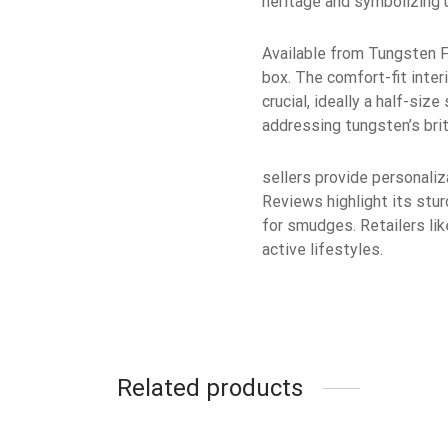
heritage and symbolizing u
Available from Tungsten Fa
box. The comfort-fit inter
crucial, ideally a half-si
addressing tungsten’s bri
sellers provide personaliz
Reviews highlight its stur
for smudges. Retailers lik
active lifestyles.
Related products