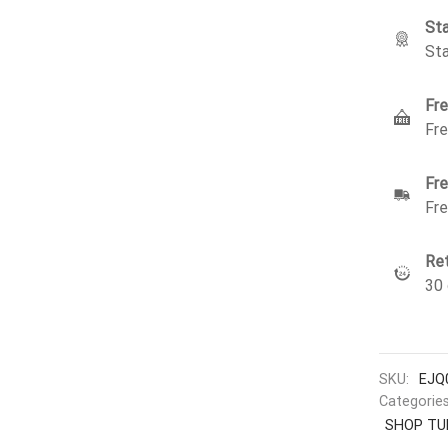
Sta
Sta
Fre
Fre
Fre
Fre
Ret
30 
SKU:
EJQ
Categorie
SHOP TU