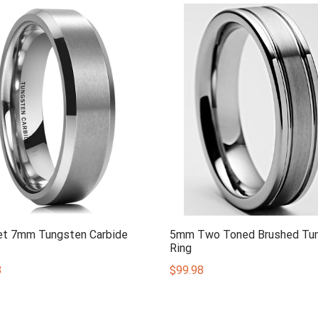
et 7mm Tungsten Carbide
5mm Two Toned Brushed Tu
Ring
8
$
99.98