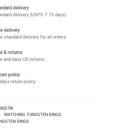
ndard delivery
ndard delivery (USPS 7-15 days).
e delivery
e standard delivery for all orders
e & returns
e and easy US returns.
urn policy
days return policy.
0M37W
s:
MATCHING TUNGSTEN RINGS
,
NGSTEN RINGS