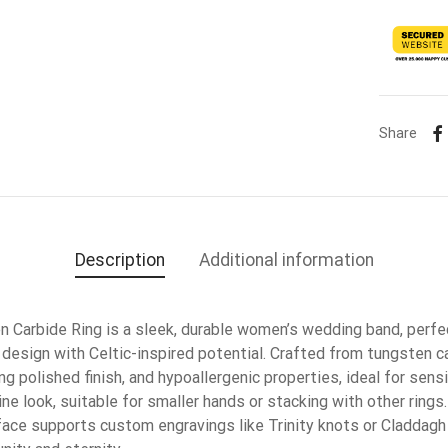
Share
Description
Additional information
Carbide Ring is a sleek, durable women’s wedding band, perfe
design with Celtic-inspired potential. Crafted from tungsten ca
ing polished finish, and hypoallergenic properties, ideal for sen
ne look, suitable for smaller hands or stacking with other rings.
urface supports custom engravings like Trinity knots or Claddag