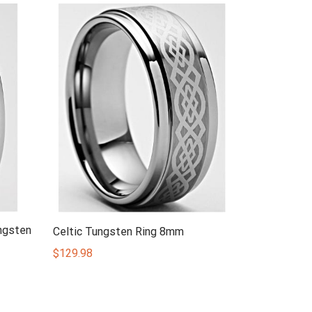
ngsten
Celtic Tungsten Ring 8mm
$
129.98