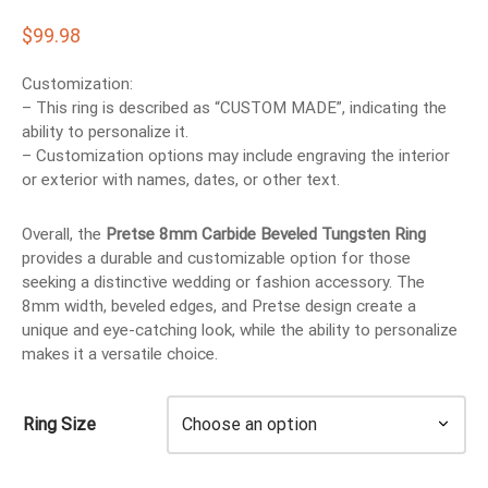
EN’S TUNGSTEN RINGS
$
99.98
Customization:
– This ring is described as “CUSTOM MADE”, indicating the
ability to personalize it.
– Customization options may include engraving the interior
or exterior with names, dates, or other text.
Overall, the
Pretse 8mm Carbide Beveled Tungsten Ring
provides a durable and customizable option for those
seeking a distinctive wedding or fashion accessory. The
8mm width, beveled edges, and Pretse design create a
unique and eye-catching look, while the ability to personalize
makes it a versatile choice.
Ring Size