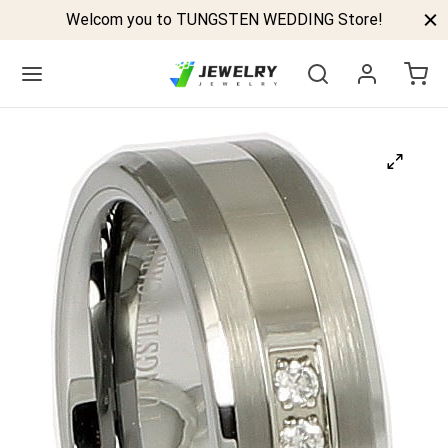
Welcom you to TUNGSTEN WEDDING Store!
Back
GSTEN BANDS
P TUNGSTEN RINGS
ELED TUNGSTEN RINGS
CK TUNGSTEN RINGS