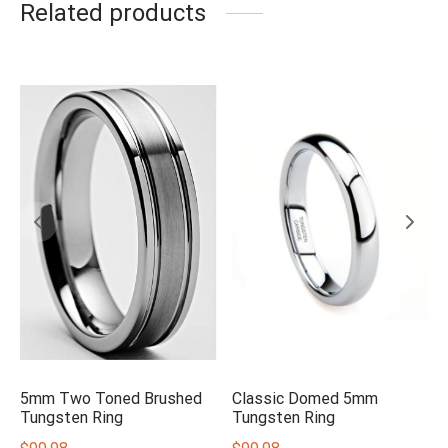
Related products
5mm Two Toned Brushed
Classic Domed 5mm
Tungsten Ring
Tungsten Ring