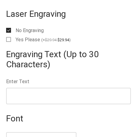
Laser Engraving
No Engraving
Yes Please
(
+
$
29.94
$
29.94
)
Engraving Text (Up to 30
Characters)
Enter Text
Font