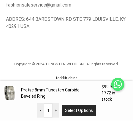
fashionsaleservice@gmail.com
ADDRES: 644 BARDSTOWN RD STE 779 LOUISVILLE, KY
40291 USA
Copyright © 2024 TUNGSTEN WEDDIGN. All rights reserved.
forklift china
$
99.98
Pretse 8mm Tungsten Carbide
forklift truck.com
1772 in
Beveled Ring
stock
-
+
Select Options