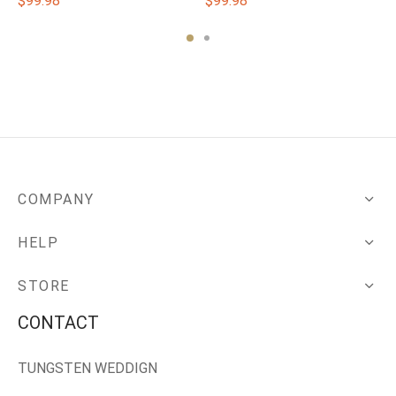
$
99.98
$
99.98
COMPANY
HELP
STORE
CONTACT
TUNGSTEN WEDDIGN