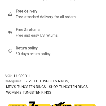
Free delivery
Free standard delivery for all orders
Free & returns
Free and easy US returns.
Return policy
30 days return policy.
SKU:
UUCR3O1L
Categories:
BEVELED TUNGSTEN RINGS
,
MEN'S TUNGSTEN RINGS
,
SHOP TUNGSTEN RINGS
,
WOMEN'S TUNGSTEN RINGS