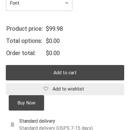
Product price:
$
99.98
Total options:
$
0.00
Order total:
$
0.00
Add to cart
Add to wishlist
Buy Now
Standard delivery
Standard delivery (USPS 7-15 days).