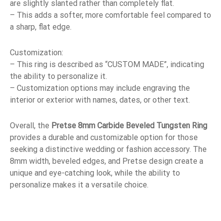
are slightly slanted rather than completely flat.
– This adds a softer, more comfortable feel compared to
a sharp, flat edge.
Customization:
– This ring is described as “CUSTOM MADE”, indicating
the ability to personalize it.
– Customization options may include engraving the
interior or exterior with names, dates, or other text.
Overall, the
Pretse 8mm Carbide Beveled Tungsten Ring
provides a durable and customizable option for those
seeking a distinctive wedding or fashion accessory. The
8mm width, beveled edges, and Pretse design create a
unique and eye-catching look, while the ability to
personalize makes it a versatile choice.