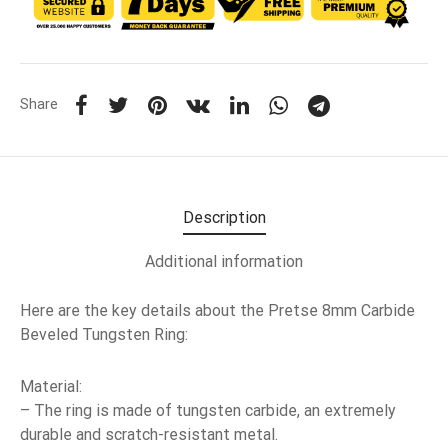
Share
Description
Additional information
Here are the key details about the Pretse 8mm Carbide
Beveled Tungsten Ring:
Material:
– The ring is made of tungsten carbide, an extremely
durable and scratch-resistant metal.