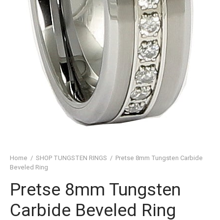
SHED TUNGSTEN RINGS
TIC TUNGSTEN RINGS
SSIC TUNGSTEN RINGS
D TUNGSTEN RINGS
OVED TUNGSTEN RINGS
D OF THE RINGS
CHING TUNGSTEN RINGS
Home
/
SHOP TUNGSTEN RINGS
/
Pretse 8mm Tungsten Carbide
’S TUNGSTEN RINGS
Beveled Ring
ISHED TUNGSTEN RINGS
Pretse 8mm Tungsten
Carbide Beveled Ring
IGIOUS TUNGSTEN RINGS