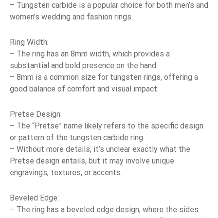
– Tungsten carbide is a popular choice for both men’s and
women’s wedding and fashion rings.
Ring Width:
– The ring has an 8mm width, which provides a
substantial and bold presence on the hand.
– 8mm is a common size for tungsten rings, offering a
good balance of comfort and visual impact.
Pretse Design:
– The “Pretse” name likely refers to the specific design
or pattern of the tungsten carbide ring.
– Without more details, it’s unclear exactly what the
Pretse design entails, but it may involve unique
engravings, textures, or accents.
Beveled Edge:
– The ring has a beveled edge design, where the sides