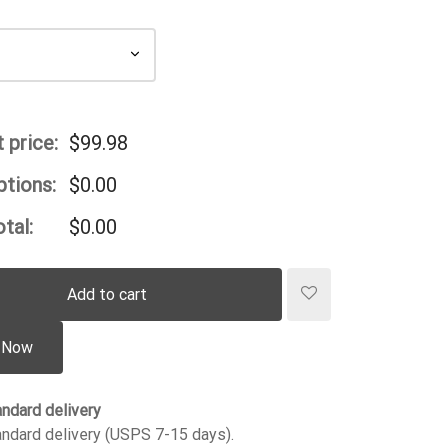
 price:
$
99.98
ptions:
$
0.00
tal:
$
0.00
Add to cart
 Now
ndard delivery
ndard delivery (USPS 7-15 days).