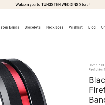
Welcom you to TUNGSTEN WEDDING Store!
sten Bands
Bracelets
Necklaces
Wishlist
Blog
Or
Home
/
BE
Firefighte
Blac
Fire
Ban