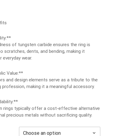
its
ity:**
ness of tungsten carbide ensures the ring is
to scratches, dents, and bending, making it
r everyday wear.
lic Value:**
rs and design elements serve as a tribute to the
ng profession, making it a meaningful accessory.
ability:**
 rings typically offer a cost-effective alternative
onal precious metals without sacrificing quality.