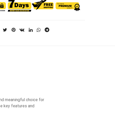
nd meaningful choice for
he key features and