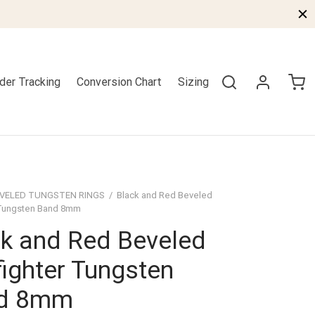
der Tracking
Conversion Chart
Sizing
VELED TUNGSTEN RINGS
/
Black and Red Beveled
r Tungsten Band 8mm
k and Red Beveled
fighter Tungsten
d 8mm