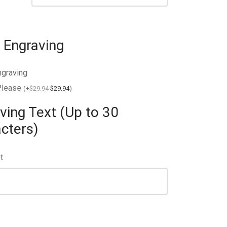
 Engraving
ngraving
Please
(
+
$
29.94
$
29.94
)
ving Text (Up to 30
cters)
t