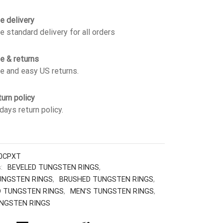
e delivery
e standard delivery for all orders
e & returns
e and easy US returns.
urn policy
days return policy.
0CPXT
s:
BEVELED TUNGSTEN RINGS
,
UNGSTEN RINGS
,
BRUSHED TUNGSTEN RINGS
,
 TUNGSTEN RINGS
,
MEN'S TUNGSTEN RINGS
,
NGSTEN RINGS