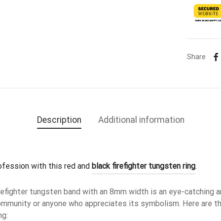
Share
Description
Additional information
ofession with this red and 
black firefighter tungsten ring
.
irefighter tungsten band with an 8mm width is an eye-catching a
 community or anyone who appreciates its symbolism. Here are t
ng: