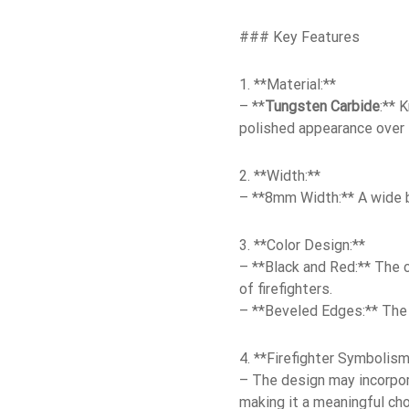
### Key Features
1. **Material:**
– **
Tungsten Carbide
:** 
polished appearance over 
2. **Width:**
– **8mm Width:** A wide b
3. **Color Design:**
– **Black and Red:** The c
of firefighters.
– **Beveled Edges:** The 
4. **Firefighter Symbolism
– The design may incorpora
making it a meaningful choi