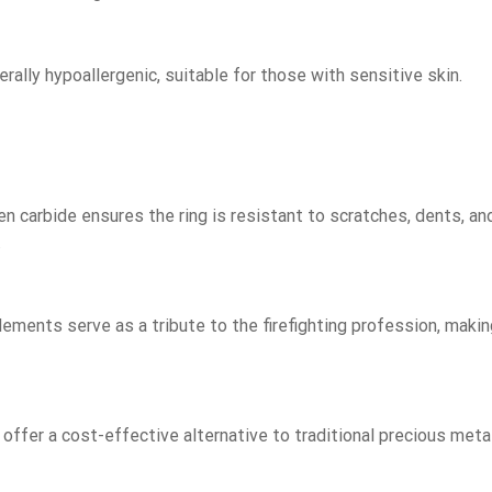
rally hypoallergenic, suitable for those with sensitive skin.
 carbide ensures the ring is resistant to scratches, dents, an
.
ements serve as a tribute to the firefighting profession, makin
 offer a cost-effective alternative to traditional precious meta