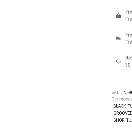
Fre
Fre
Fre
Fre
Ret
30 
SKU:
N69
Categorie
BLACK T
GROOVED
SHOP TU