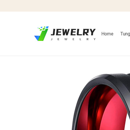
Home
Tung