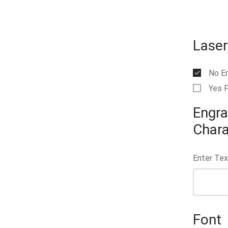
Laser
No E
Yes 
Engra
Chara
Enter Tex
Font