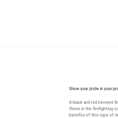
Show your pride in your pr
A black and red beveled f
those in the firefighting
benefits of this type of ri