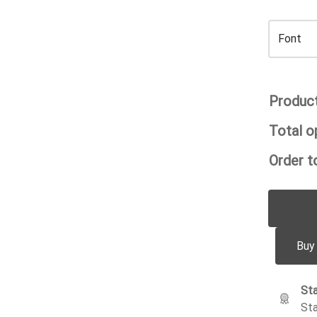
Product
Total o
Order to
Buy
Sta
Sta