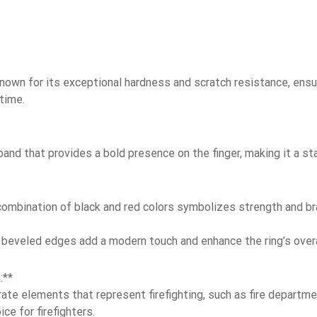
Known for its exceptional hardness and scratch resistance, ensur
time.
and that provides a bold presence on the finger, making it a st
ombination of black and red colors symbolizes strength and brav
beveled edges add a modern touch and enhance the ring’s overa
:**
te elements that represent firefighting, such as fire departmen
ce for firefighters.