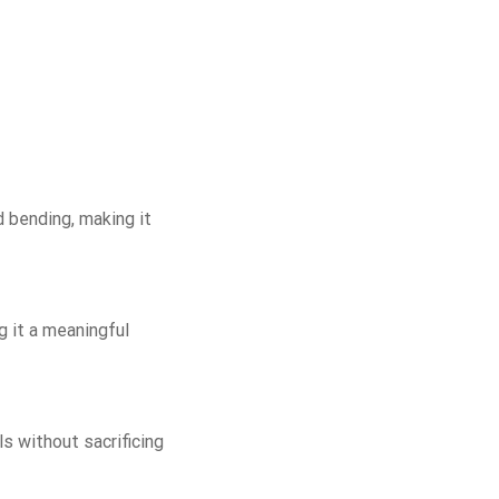
d bending, making it
g it a meaningful
ls without sacrificing