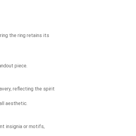
ing the ring retains its
andout piece.
ery, reflecting the spirit
ll aesthetic.
t insignia or motifs,