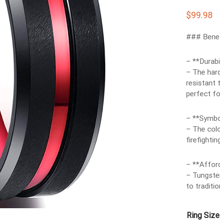
$
99.98
### Benef
– **Durabil
– The hard
resistant 
perfect fo
– **Symbo
– The colo
firefighti
– **Afford
– Tungsten
to traditi
Ring Size