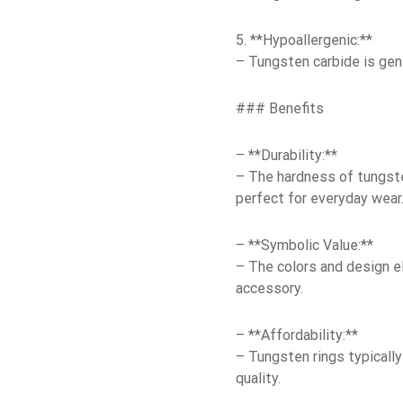
5. **Hypoallergenic:**
– Tungsten carbide is gene
### Benefits
– **Durability:**
– The hardness of tungsten
perfect for everyday wear
– **Symbolic Value:**
– The colors and design el
accessory.
– **Affordability:**
– Tungsten rings typically
quality.