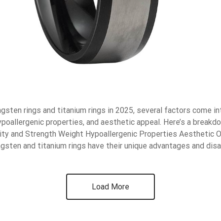
sten rings and titanium rings in 2025, several factors come int
hypoallergenic properties, and aesthetic appeal. Here’s a breakd
lity and Strength Weight Hypoallergenic Properties Aesthetic 
gsten and titanium rings have their unique advantages and dis
Load More