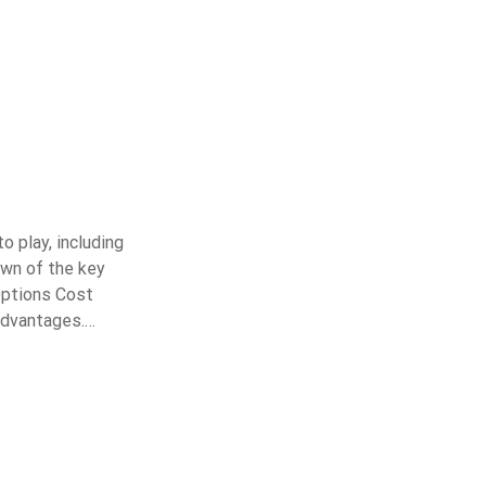
o play, including
own of the key
Options Cost
advantages.…