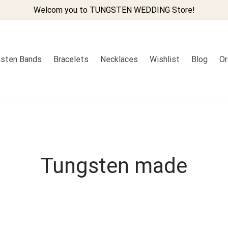
Welcom you to TUNGSTEN WEDDING Store!
sten Bands
Bracelets
Necklaces
Wishlist
Blog
Or
Tungsten made