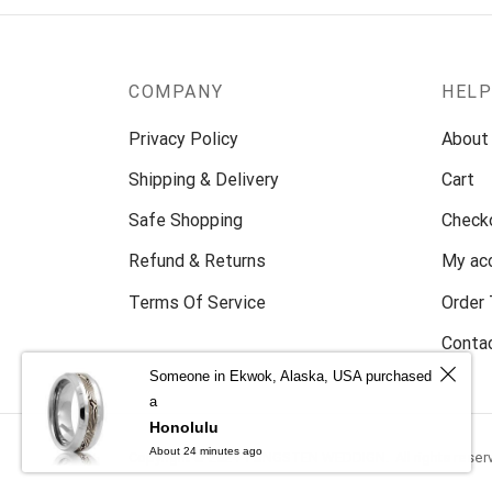
COMPANY
HEL
Privacy Policy
About
Shipping & Delivery
Cart
Safe Shopping
Check
Refund & Returns
My ac
Terms Of Service
Order 
Conta
Someone in Ekwok, Alaska, USA purchased
a
Honolulu
About 24 minutes ago
Copyright © 2024 TUNGSTEN WEDDIGN. All rights reser