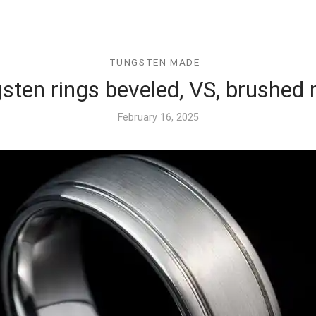
TUNGSTEN MADE
sten rings beveled, VS, brushed 
February 16, 2025