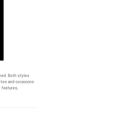
hed. Both styles
stes and occasions.
 features,