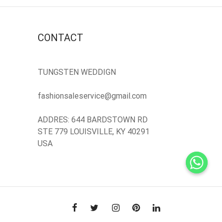
CONTACT
TUNGSTEN WEDDIGN
fashionsaleservice@gmail.com
ADDRES: 644 BARDSTOWN RD
STE 779 LOUISVILLE, KY 40291
USA