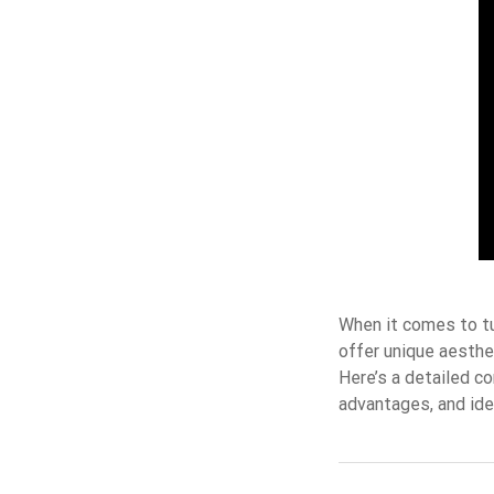
When it comes to tu
offer unique aesthe
Here’s a detailed c
advantages, and id