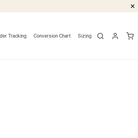
der Tracking
Conversion Chart
Sizing