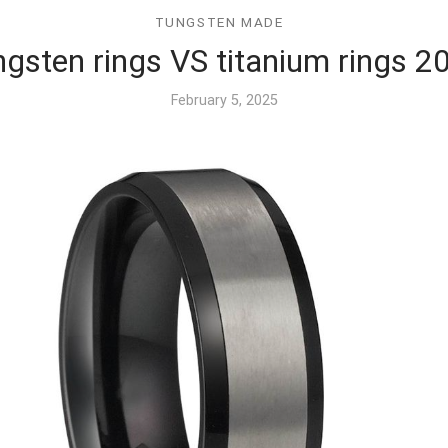
TUNGSTEN MADE
ngsten rings VS titanium rings 2
February 5, 2025