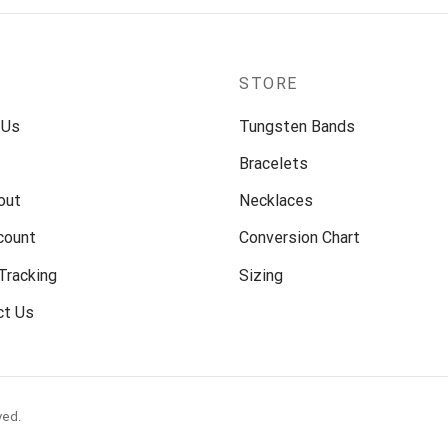
P
STORE
 Us
Tungsten Bands
Bracelets
out
Necklaces
count
Conversion Chart
Tracking
Sizing
ct Us
ved.