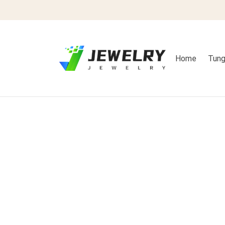
Home
Tung