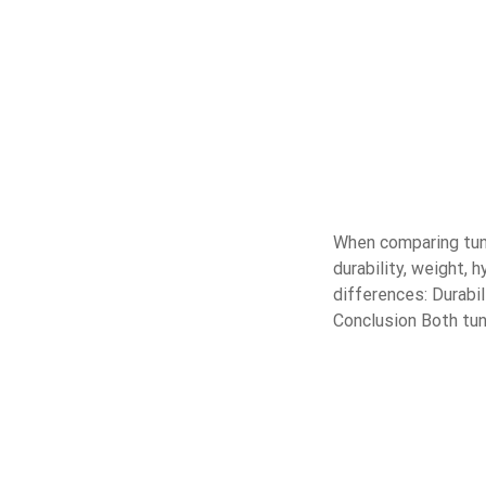
When comparing tung
durability, weight, 
differences: Durabi
Conclusion Both tun