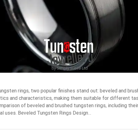
ngsten rings, two popular finishes stand out: beveled and brus
tics and characteristics, making them suitable for different ta
omparison of beveled and brushed tungsten rings, including their
eal uses. Beveled Tungsten Rings Design…