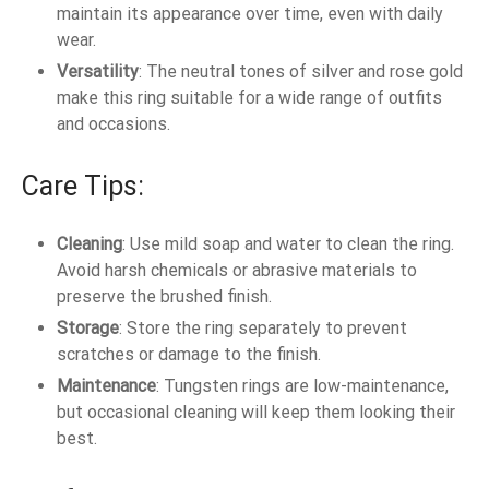
maintain its appearance over time, even with daily
wear.
Versatility
: The neutral tones of silver and rose gold
make this ring suitable for a wide range of outfits
and occasions.
Care Tips:
Cleaning
: Use mild soap and water to clean the ring.
Avoid harsh chemicals or abrasive materials to
preserve the brushed finish.
Storage
: Store the ring separately to prevent
scratches or damage to the finish.
Maintenance
: Tungsten rings are low-maintenance,
but occasional cleaning will keep them looking their
best.