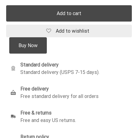
Add to cart
Add to wishlist
Buy Now
Standard delivery
Standard delivery (USPS 7-15 days).
Free delivery
Free standard delivery for all orders
Free & returns
Free and easy US returns.
Return policy