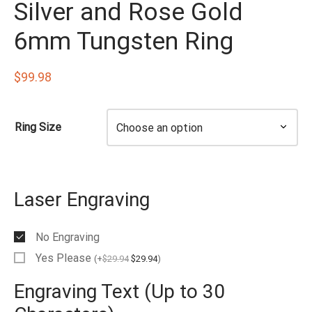
Silver and Rose Gold
EN’S TUNGSTEN RINGS
6mm Tungsten Ring
$
99.98
Ring Size
Laser Engraving
No Engraving
Yes Please
(
+
$
29.94
$
29.94
)
Engraving Text (Up to 30