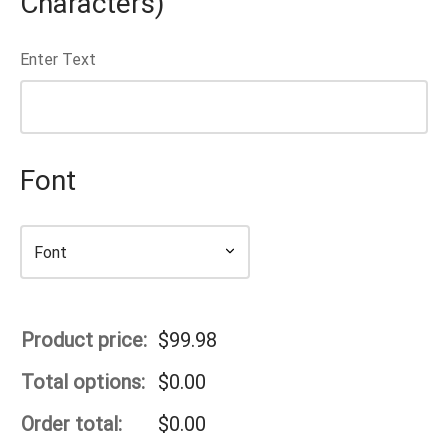
Characters)
Enter Text
Font
Product price:
$
99.98
Total options:
$
0.00
Order total:
$
0.00