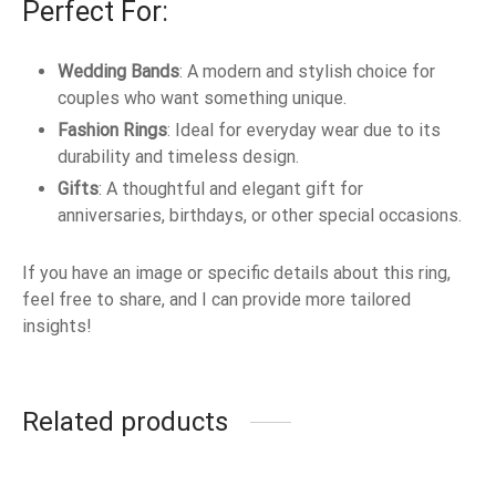
Perfect For:
Wedding Bands
: A modern and stylish choice for
couples who want something unique.
Fashion Rings
: Ideal for everyday wear due to its
durability and timeless design.
Gifts
: A thoughtful and elegant gift for
anniversaries, birthdays, or other special occasions.
If you have an image or specific details about this ring,
feel free to share, and I can provide more tailored
insights!
Related products