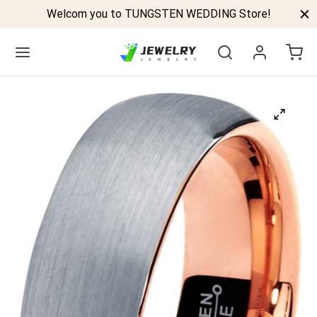
Welcom you to TUNGSTEN WEDDING Store!
Back
GSTEN BANDS
P TUNGSTEN RINGS
ELED TUNGSTEN RINGS
CK TUNGSTEN RINGS