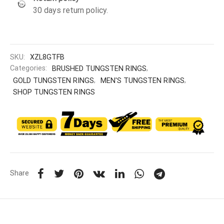
30 days return policy.
SKU:
XZL8GTFB
Categories:
BRUSHED TUNGSTEN RINGS
,
GOLD TUNGSTEN RINGS
,
MEN'S TUNGSTEN RINGS
,
SHOP TUNGSTEN RINGS
Share