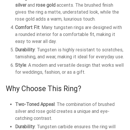
silver
and
rose gold
accents. The brushed finish
gives the ring a matte, understated look, while the
rose gold adds a warm, luxurious touch.
Comfort Fit
: Many tungsten rings are designed with
a rounded interior for a comfortable fit, making it
easy to wear all day.
Durability
: Tungsten is highly resistant to scratches,
tarnishing, and wear, making it ideal for everyday use.
Style
: A modern and versatile design that works well
for weddings, fashion, or as a gift.
Why Choose This Ring?
Two-Toned Appeal
: The combination of brushed
silver and rose gold creates a unique and eye-
catching contrast.
Durability
: Tungsten carbide ensures the ring will