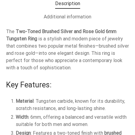
Description
Additional information
The
Two-Toned Brushed Silver and Rose Gold 6mm
Tungsten Ring
is a stylish and modern piece of jewelry
that combines two popular metal finishes—brushed silver
and rose gold—into one elegant design. This ring is
perfect for those who appreciate a contemporary look
with a touch of sophistication.
Key Features:
Material
: Tungsten carbide, known for its durability,
scratch resistance, and long-lasting shine.
Width
: 6mm, offering a balanced and versatile width
suitable for both men and women.
Design
: Features a two-toned finish with
brushed