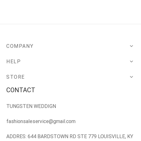
COMPANY
HELP
STORE
CONTACT
TUNGSTEN WEDDIGN
fashionsaleservice@gmail.com
ADDRES: 644 BARDSTOWN RD STE 779 LOUISVILLE, KY