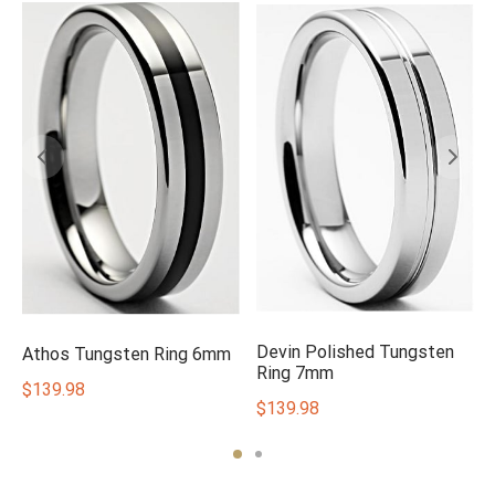
Devin Polished Tungsten
Athos Tungsten Ring 6mm
Ring 7mm
$
139.98
$
139.98