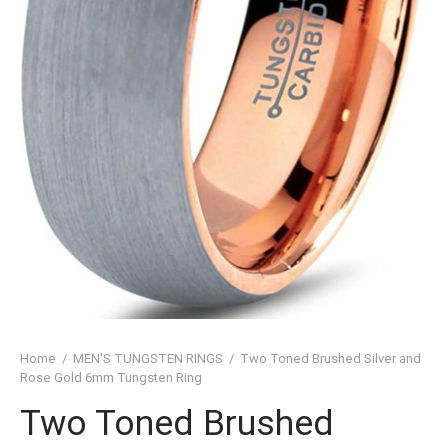
SHED TUNGSTEN RINGS
TIC TUNGSTEN RINGS
SSIC TUNGSTEN RINGS
D TUNGSTEN RINGS
OVED TUNGSTEN RINGS
D OF THE RINGS
CHING TUNGSTEN RINGS
’S TUNGSTEN RINGS
Home
/
MEN'S TUNGSTEN RINGS
/
Two Toned Brushed Silver and
ISHED TUNGSTEN RINGS
Rose Gold 6mm Tungsten Ring
Two Toned Brushed
IGIOUS TUNGSTEN RINGS