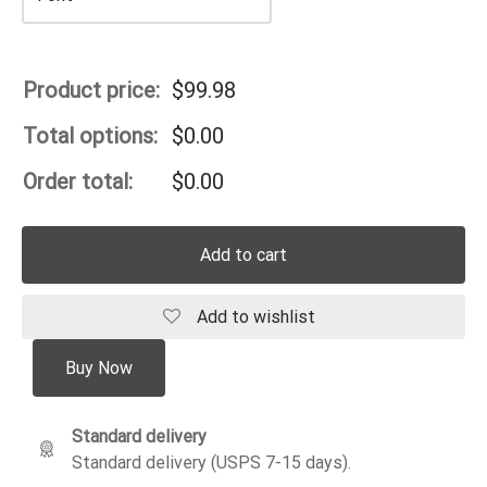
Product price:
$
99.98
Total options:
$
0.00
Order total:
$
0.00
Add to cart
Add to wishlist
Buy Now
Standard delivery
Standard delivery (USPS 7-15 days).