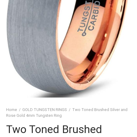
SHED TUNGSTEN RINGS
TIC TUNGSTEN RINGS
SSIC TUNGSTEN RINGS
D TUNGSTEN RINGS
OVED TUNGSTEN RINGS
D OF THE RINGS
CHING TUNGSTEN RINGS
’S TUNGSTEN RINGS
Home
/
GOLD TUNGSTEN RINGS
/
Two Toned Brushed Silver and
ISHED TUNGSTEN RINGS
Rose Gold 4mm Tungsten Ring
Two Toned Brushed
IGIOUS TUNGSTEN RINGS