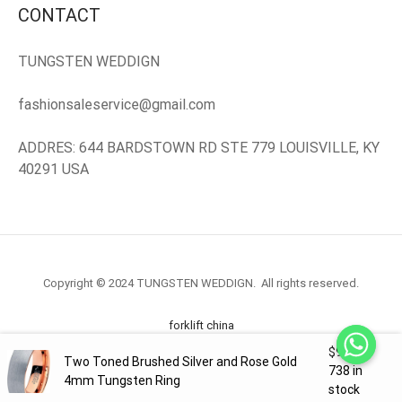
CONTACT
TUNGSTEN WEDDIGN
fashionsaleservice@gmail.com
ADDRES: 644 BARDSTOWN RD STE 779 LOUISVILLE, KY
40291 USA
Copyright © 2024 TUNGSTEN WEDDIGN. All rights reserved.
forklift china
$
99.98
Two Toned Brushed Silver and Rose Gold
forklift truck.com
738 in
4mm Tungsten Ring
stock