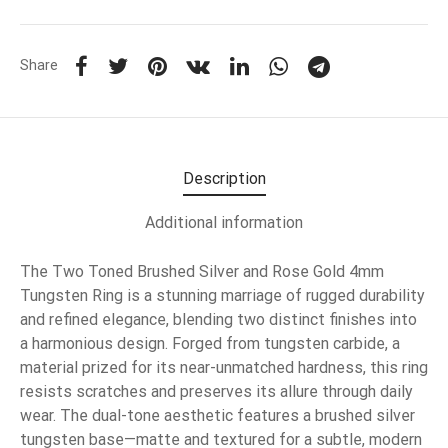
Share
Description
Additional information
The Two Toned Brushed Silver and Rose Gold 4mm
Tungsten Ring is a stunning marriage of rugged durability
and refined elegance, blending two distinct finishes into
a harmonious design. Forged from tungsten carbide, a
material prized for its near-unmatched hardness, this ring
resists scratches and preserves its allure through daily
wear. The dual-tone aesthetic features a brushed silver
tungsten base—matte and textured for a subtle, modern