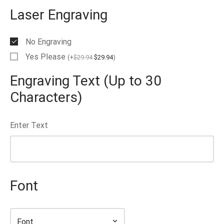
Laser Engraving
No Engraving
Yes Please
(
+
$
29.94
$
29.94
)
Engraving Text (Up to 30
Characters)
Enter Text
Font