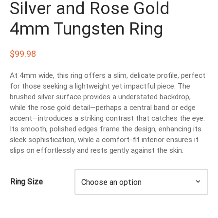
Silver and Rose Gold
EN’S TUNGSTEN RINGS
4mm Tungsten Ring
$
99.98
At 4mm wide, this ring offers a slim, delicate profile, perfect
for those seeking a lightweight yet impactful piece. The
brushed silver surface provides a understated backdrop,
while the rose gold detail—perhaps a central band or edge
accent—introduces a striking contrast that catches the eye.
Its smooth, polished edges frame the design, enhancing its
sleek sophistication, while a comfort-fit interior ensures it
slips on effortlessly and rests gently against the skin.
Ring Size