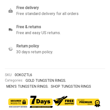
Free delivery
Free standard delivery for all orders
Free & returns
Free and easy US returns.
Return policy
30 days return policy.
SKU:
0OKOZTL6
Categories:
GOLD TUNGSTEN RINGS
,
MEN'S TUNGSTEN RINGS
,
SHOP TUNGSTEN RINGS