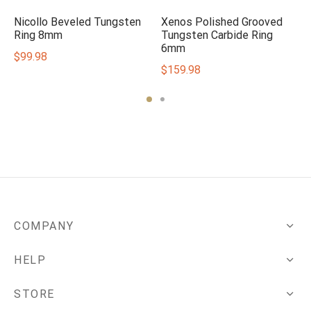
Nicollo Beveled Tungsten
Xenos Polished Grooved
Ring 8mm
Tungsten Carbide Ring
6mm
$
99.98
$
159.98
COMPANY
HELP
STORE