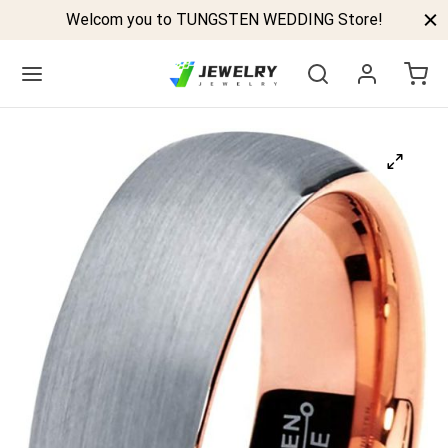
Welcom you to TUNGSTEN WEDDING Store!
Back
GSTEN BANDS
P TUNGSTEN RINGS
ELED TUNGSTEN RINGS
CK TUNGSTEN RINGS