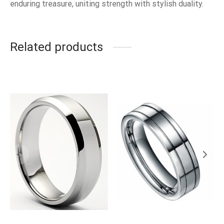
enduring treasure, uniting strength with stylish duality.
Related products