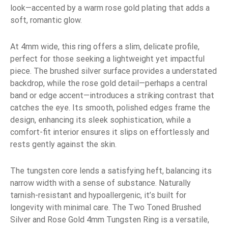
look—accented by a warm rose gold plating that adds a
soft, romantic glow.
At 4mm wide, this ring offers a slim, delicate profile,
perfect for those seeking a lightweight yet impactful
piece. The brushed silver surface provides a understated
backdrop, while the rose gold detail—perhaps a central
band or edge accent—introduces a striking contrast that
catches the eye. Its smooth, polished edges frame the
design, enhancing its sleek sophistication, while a
comfort-fit interior ensures it slips on effortlessly and
rests gently against the skin.
The tungsten core lends a satisfying heft, balancing its
narrow width with a sense of substance. Naturally
tarnish-resistant and hypoallergenic, it’s built for
longevity with minimal care. The Two Toned Brushed
Silver and Rose Gold 4mm Tungsten Ring is a versatile,