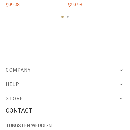
$
99.98
$
99.98
COMPANY
HELP
STORE
CONTACT
TUNGSTEN WEDDIGN