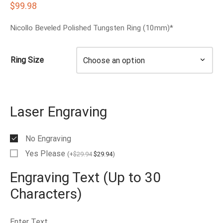
$
99.98
EN’S TUNGSTEN RINGS
Nicollo Beveled Polished Tungsten Ring (10mm)*
Ring Size
Laser Engraving
No Engraving
Yes Please
(
+
$
29.94
$
29.94
)
Engraving Text (Up to 30
Characters)
Enter Text