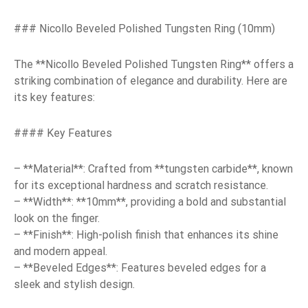
### Nicollo Beveled Polished Tungsten Ring (10mm)
The **Nicollo Beveled Polished Tungsten Ring** offers a
striking combination of elegance and durability. Here are
its key features:
#### Key Features
– **Material**: Crafted from **tungsten carbide**, known
for its exceptional hardness and scratch resistance.
– **Width**: **10mm**, providing a bold and substantial
look on the finger.
– **Finish**: High-polish finish that enhances its shine
and modern appeal.
– **Beveled Edges**: Features beveled edges for a
sleek and stylish design.