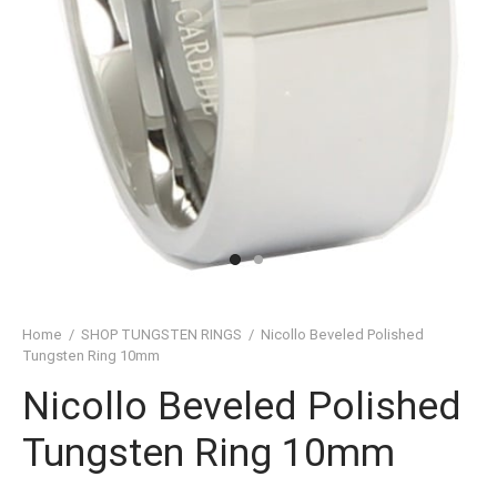
SHED TUNGSTEN RINGS
TIC TUNGSTEN RINGS
SSIC TUNGSTEN RINGS
D TUNGSTEN RINGS
OVED TUNGSTEN RINGS
D OF THE RINGS
CHING TUNGSTEN RINGS
Home
/
SHOP TUNGSTEN RINGS
/
Nicollo Beveled Polished
Tungsten Ring 10mm
’S TUNGSTEN RINGS
Nicollo Beveled Polished
ISHED TUNGSTEN RINGS
Tungsten Ring 10mm
IGIOUS TUNGSTEN RINGS