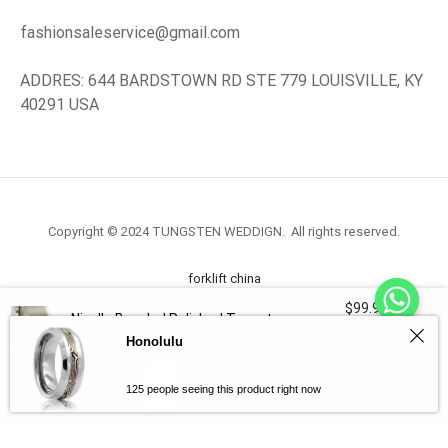
fashionsaleservice@gmail.com
ADDRES: 644 BARDSTOWN RD STE 779 LOUISVILLE, KY
40291 USA
Copyright © 2024 TUNGSTEN WEDDIGN. All rights reserved.
forklift china
$
99.98
Nicollo Beveled Polished Tungsten
forklift truck.com
3340 in
Ring 10mm
Honolulu
stock
-
+
Select Options
125 people seeing this product right now