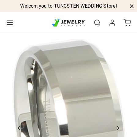
Welcom you to TUNGSTEN WEDDING Store!
Back
GSTEN BANDS
P TUNGSTEN RINGS
ELED TUNGSTEN RINGS
CK TUNGSTEN RINGS