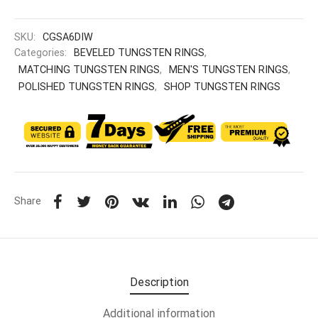
SKU:
CGSA6DIW
Categories:
BEVELED TUNGSTEN RINGS
,
MATCHING TUNGSTEN RINGS
,
MEN'S TUNGSTEN RINGS
,
POLISHED TUNGSTEN RINGS
,
SHOP TUNGSTEN RINGS
Share
Description
Additional information