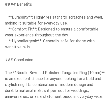
#### Benefits
– **Durability**: Highly resistant to scratches and wear,
making it suitable for everyday use.
– **Comfort Fit**: Designed to ensure a comfortable
wear experience throughout the day.
– **Hypoallergenic**: Generally safe for those with
sensitive skin.
### Conclusion
The **Nicollo Beveled Polished Tungsten Ring (10mm)**
is an excellent choice for anyone looking for a bold and
stylish ring. Its combination of modern design and
durable material makes it perfect for weddings,
anniversaries, or as a statement piece in everyday wear.