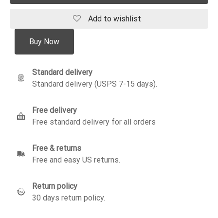
Add to wishlist
Buy Now
Standard delivery
Standard delivery (USPS 7-15 days).
Free delivery
Free standard delivery for all orders
Free & returns
Free and easy US returns.
Return policy
30 days return policy.