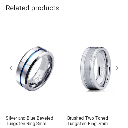
Related products
Silver and Blue Beveled
Brushed Two Toned
Tungsten Ring 8mm
Tungsten Ring 7mm