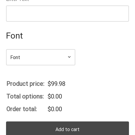
Font
Product price:
$
99.98
Total options:
$
0.00
Order total:
$
0.00
Add to cart