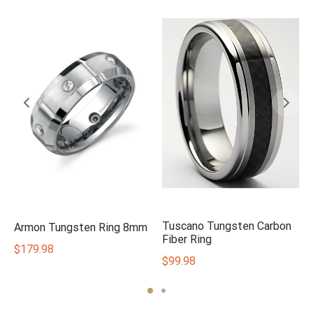
Tuscano Tungsten Carbon
Armon Tungsten Ring 8mm
Fiber Ring
$
179.98
$
99.98