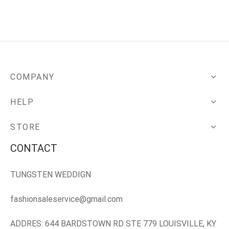
COMPANY
HELP
STORE
CONTACT
TUNGSTEN WEDDIGN
fashionsaleservice@gmail.com
ADDRES: 644 BARDSTOWN RD STE 779 LOUISVILLE, KY