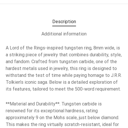
Description
Additional information
A Lord of the Rings-inspired tungsten ring, 8mm wide, is
a striking piece of jewelry that combines durability, style,
and fandom. Crafted from tungsten carbide, one of the
hardest metals used in jewelry, this ring is designed to
withstand the test of time while paying homage to J.R.R.
Tolkien’s iconic saga. Below is a detailed exploration of
its features, tailored to meet the 500-word requirement.
**Material and Durability**: Tungsten carbide is
renowned for its exceptional hardness, rating
approximately 9 on the Mohs scale, just below diamond.
This makes the ring virtually scratch-resistant, ideal for