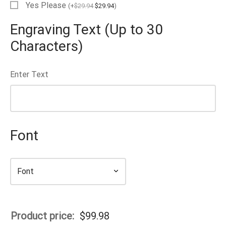
Yes Please
(
+
$
29.94
$
29.94
)
EN’S TUNGSTEN RINGS
Engraving Text (Up to 30
Characters)
Enter Text
Font
Product price:
$
99.98