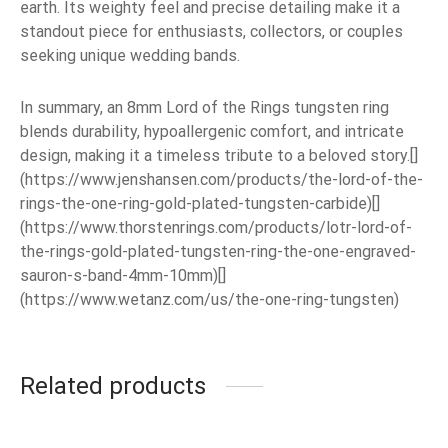
earth. Its weighty feel and precise detailing make it a
standout piece for enthusiasts, collectors, or couples
seeking unique wedding bands.
In summary, an 8mm Lord of the Rings tungsten ring
blends durability, hypoallergenic comfort, and intricate
design, making it a timeless tribute to a beloved story.[]
(https://www.jenshansen.com/products/the-lord-of-the-
rings-the-one-ring-gold-plated-tungsten-carbide)[]
(https://www.thorstenrings.com/products/lotr-lord-of-
the-rings-gold-plated-tungsten-ring-the-one-engraved-
sauron-s-band-4mm-10mm)[]
(https://www.wetanz.com/us/the-one-ring-tungsten)
Related products