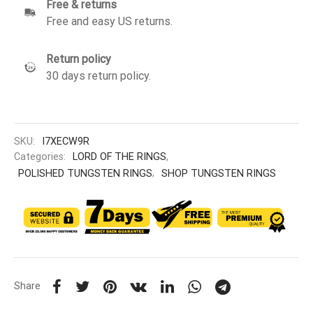
Free & returns
Free and easy US returns.
Return policy
30 days return policy.
SKU:
I7XECW9R
Categories:
LORD OF THE RINGS
,
POLISHED TUNGSTEN RINGS
,
SHOP TUNGSTEN RINGS
Share