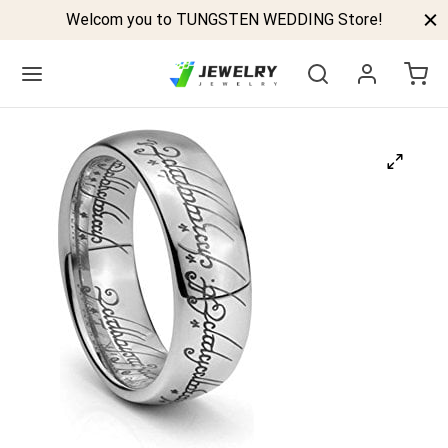
Welcom you to TUNGSTEN WEDDING Store!
Back
GSTEN BANDS
P TUNGSTEN RINGS
ELED TUNGSTEN RINGS
CK TUNGSTEN RINGS