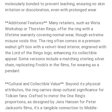
molecularly bonded to prevent leaching, ensuring no skin
irritation or discoloration, even with prolonged wear.
**Additional Features**: Many retailers, such as Weta
Workshop or Thorsten Rings, offer the ring with a
lifetime warranty covering normal wear, though extreme
misuse voids this. The ring often comes in a premium
walnut gift box with a velvet-lined interior, engraved with
the Lord of the Rings logo, enhancing its collectible
appeal. Some versions include a matching sterling silver
chain, replicating Frodo’s in the films, for wearing as a
pendant.
**Cultural and Collectible Value**: Beyond its physical
attributes, the ring carries deep cultural significance for
Tolkien fans. Crafted to mirror the One Ring’s
proportions, as designed by Jens Hansen for Peter
Jackson’s films, it’s a tangible connection to Middle-