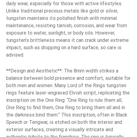
daily wear, especially for those with active lifestyles.
Unlike traditional precious metals like gold or silver,
tungsten maintains its polished finish with minimal
maintenance, resisting tarnish, corrosion, and wear from
exposure to water, sunlight, or body oils. However,
tungsten’s brittleness means it can crack under extreme
impact, such as dropping on a hard surface, so care is
advised.
**Design and Aesthetic**: The 8mm width strikes a
balance between bold presence and comfort, suitable for
both men and women. Many Lord of the Rings tungsten
rings feature laser-engraved Elvish script, replicating the
inscription on the One Ring: “One Ring to rule them all,
One Ring to find them, One Ring to bring them all and in
the darkness bind them.” This inscription, often in Black
Speech or Tengwar, is etched on both the interior and
exterior surfaces, creating a visually intricate and
authentic tribute to the franchise. The ring is typically