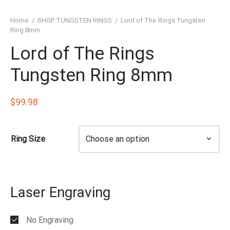
SHED TUNGSTEN RINGS
Home
/
SHOP TUNGSTEN RINGS
/
Lord of The Rings Tungsten
TIC TUNGSTEN RINGS
Ring 8mm
Lord of The Rings
SSIC TUNGSTEN RINGS
Tungsten Ring 8mm
D TUNGSTEN RINGS
OVED TUNGSTEN RINGS
$
99.98
D OF THE RINGS
Ring Size
CHING TUNGSTEN RINGS
’S TUNGSTEN RINGS
Laser Engraving
ISHED TUNGSTEN RINGS
IGIOUS TUNGSTEN RINGS
No Engraving