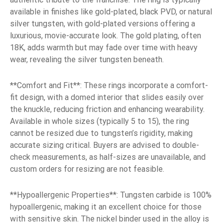
available in finishes like gold-plated, black PVD, or natural
silver tungsten, with gold-plated versions offering a
luxurious, movie-accurate look. The gold plating, often
18K, adds warmth but may fade over time with heavy
wear, revealing the silver tungsten beneath.
**Comfort and Fit**: These rings incorporate a comfort-
fit design, with a domed interior that slides easily over
the knuckle, reducing friction and enhancing wearability.
Available in whole sizes (typically 5 to 15), the ring
cannot be resized due to tungsten’s rigidity, making
accurate sizing critical. Buyers are advised to double-
check measurements, as half-sizes are unavailable, and
custom orders for resizing are not feasible.
**Hypoallergenic Properties**: Tungsten carbide is 100%
hypoallergenic, making it an excellent choice for those
with sensitive skin. The nickel binder used in the alloy is