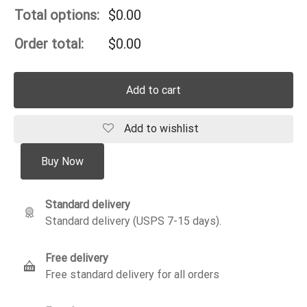
Total options:
$
0.00
Order total:
$
0.00
Add to cart
Add to wishlist
Buy Now
Standard delivery
Standard delivery (USPS 7-15 days).
Free delivery
Free standard delivery for all orders