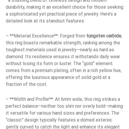
a stunning blend of timeless design and modern
durability, making it an excellent choice for those seeking
a sophisticated yet practical piece of jewelry. Here’s a
detailed look at its standout features:
– **Material Excellence**: Forged from
tungsten carbide
,
this ring boasts remarkable strength, ranking among the
toughest materials used in jewelry—nearly as hard as
diamond. Its resilience ensures it withstands daily wear
without losing its form or luster. The “gold” element
comes from a premium plating, often in a rich yellow hue,
offering the luxurious appearance of solid gold at a
fraction of the cost.
– **Width and Profile**: At 6mm wide, this ring strikes a
perfect balance—neither too slim nor overly bold—making
it versatile for various hand sizes and preferences. The
“classic” design typically features a domed exterior,
gently curved to catch the light and enhance its elegant