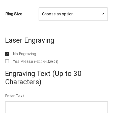
EN’S TUNGSTEN RINGS
Ring Size
Laser Engraving
No Engraving
Yes Please
(
+
$
29.94
$
29.94
)
Engraving Text (Up to 30
Characters)
Enter Text