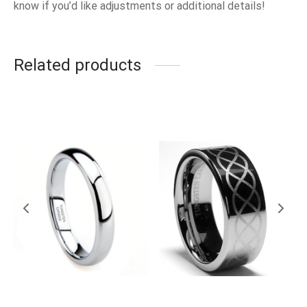
know if you’d like adjustments or additional details!
Related products