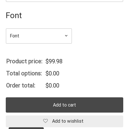
Font
Product price:
$
99.98
Total options:
$
0.00
Order total:
$
0.00
Add to cart
Add to wishlist