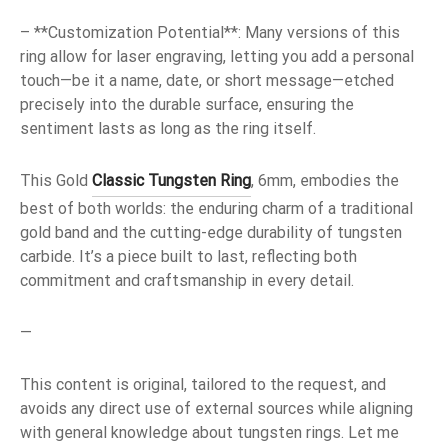
– **Customization Potential**: Many versions of this
ring allow for laser engraving, letting you add a personal
touch—be it a name, date, or short message—etched
precisely into the durable surface, ensuring the
sentiment lasts as long as the ring itself.
This Gold
Classic Tungsten Ring
, 6mm, embodies the
best of both worlds: the enduring charm of a traditional
gold band and the cutting-edge durability of tungsten
carbide. It’s a piece built to last, reflecting both
commitment and craftsmanship in every detail.
—
This content is original, tailored to the request, and
avoids any direct use of external sources while aligning
with general knowledge about tungsten rings. Let me