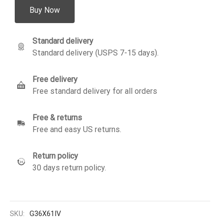
Buy Now
Standard delivery
Standard delivery (USPS 7-15 days).
Free delivery
Free standard delivery for all orders
Free & returns
Free and easy US returns.
Return policy
30 days return policy.
SKU:
G36X61IV