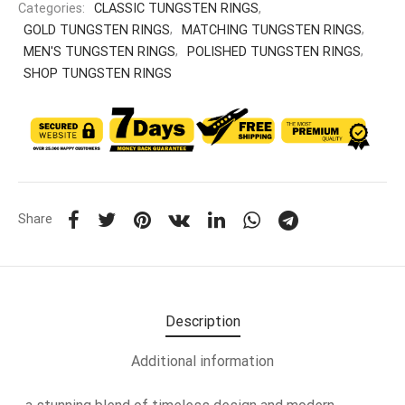
Categories:
CLASSIC TUNGSTEN RINGS
,
GOLD TUNGSTEN RINGS
,
MATCHING TUNGSTEN RINGS
,
MEN'S TUNGSTEN RINGS
,
POLISHED TUNGSTEN RINGS
,
SHOP TUNGSTEN RINGS
Share
Description
Additional information