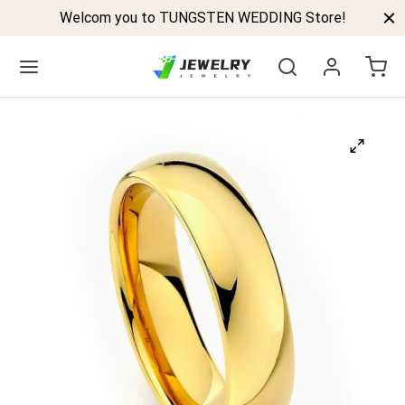
Welcom you to TUNGSTEN WEDDING Store!
Back
GSTEN BANDS
P TUNGSTEN RINGS
ELED TUNGSTEN RINGS
CK TUNGSTEN RINGS