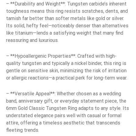
– **Durability and Weight**: Tungsten carbide’s inherent
toughness means this ring resists scratches, dents, and
tarnish far better than softer metals like gold or silver.
Its solid, hefty feel—noticeably denser than alternatives
like titanium—lends a satisfying weight that many find
reassuring and luxurious.
– **Hypoallergenic Properties**: Crafted with high-
quality tungsten and typically a nickel binder, this ring is
gentle on sensitive skin, minimizing the risk of irritation
or allergic reactions—a practical perk for long-term wear.
– **Versatile Appeal**: Whether chosen as a wedding
band, anniversary gift, or everyday statement piece, the
6mm Gold Classic Tungsten Ring adapts to any style. Its
understated elegance pairs well with casual or formal
attire, offering a timeless aesthetic that transcends
fleeting trends.