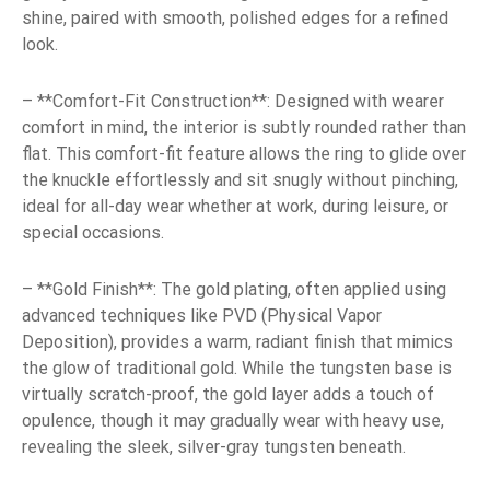
shine, paired with smooth, polished edges for a refined
look.
– **Comfort-Fit Construction**: Designed with wearer
comfort in mind, the interior is subtly rounded rather than
flat. This comfort-fit feature allows the ring to glide over
the knuckle effortlessly and sit snugly without pinching,
ideal for all-day wear whether at work, during leisure, or
special occasions.
– **Gold Finish**: The gold plating, often applied using
advanced techniques like PVD (Physical Vapor
Deposition), provides a warm, radiant finish that mimics
the glow of traditional gold. While the tungsten base is
virtually scratch-proof, the gold layer adds a touch of
opulence, though it may gradually wear with heavy use,
revealing the sleek, silver-gray tungsten beneath.