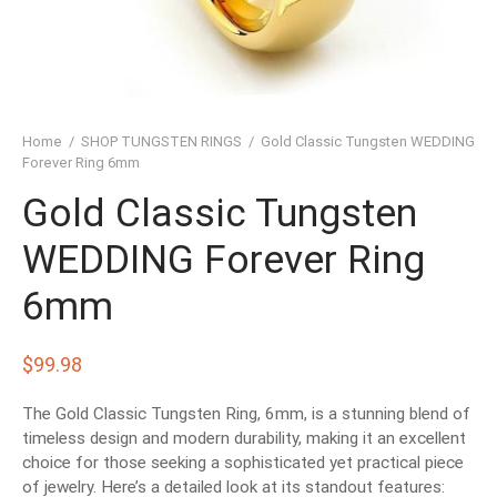
SHED TUNGSTEN RINGS
TIC TUNGSTEN RINGS
SSIC TUNGSTEN RINGS
Home
/
SHOP TUNGSTEN RINGS
/
Gold Classic Tungsten WEDDING
D TUNGSTEN RINGS
Forever Ring 6mm
Gold Classic Tungsten
OVED TUNGSTEN RINGS
WEDDING Forever Ring
D OF THE RINGS
6mm
CHING TUNGSTEN RINGS
’S TUNGSTEN RINGS
$
99.98
ISHED TUNGSTEN RINGS
The Gold Classic Tungsten Ring, 6mm, is a stunning blend of
timeless design and modern durability, making it an excellent
choice for those seeking a sophisticated yet practical piece
IGIOUS TUNGSTEN RINGS
of jewelry. Here’s a detailed look at its standout features: