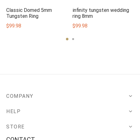
Classic Domed 5mm
infinity tungsten wedding
Tungsten Ring
ring 8mm
$
99.98
$
99.98
COMPANY
HELP
STORE
CONTACT