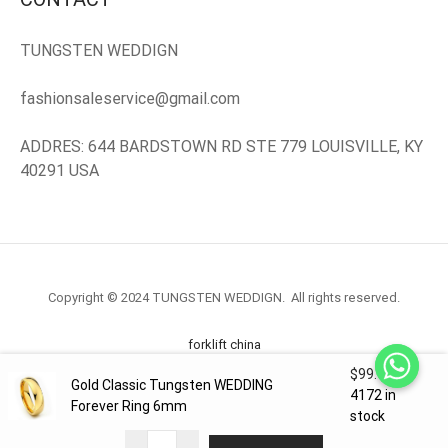
TUNGSTEN WEDDIGN
fashionsaleservice@gmail.com
ADDRES: 644 BARDSTOWN RD STE 779 LOUISVILLE, KY
40291 USA
Copyright © 2024 TUNGSTEN WEDDIGN. All rights reserved.
forklift china
$
99.98
Gold Classic Tungsten WEDDING
forklift truck.com
4172 in
Forever Ring 6mm
stock