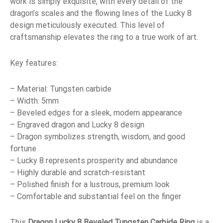
work is simply exquisite, with every detail of the
dragon’s scales and the flowing lines of the Lucky 8
design meticulously executed. This level of
craftsmanship elevates the ring to a true work of art.
Key features:
– Material: Tungsten carbide
– Width: 5mm
– Beveled edges for a sleek, modern appearance
– Engraved dragon and Lucky 8 design
– Dragon symbolizes strength, wisdom, and good
fortune
– Lucky 8 represents prosperity and abundance
– Highly durable and scratch-resistant
– Polished finish for a lustrous, premium look
– Comfortable and substantial feel on the finger
This
Dragon Lucky 8 Beveled Tungsten Carbide Ring
is a