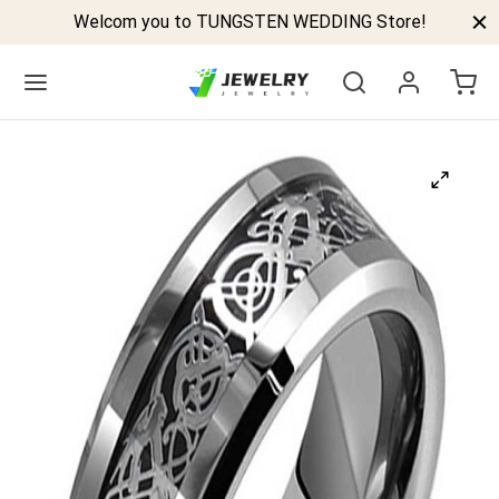
Welcom you to TUNGSTEN WEDDING Store!
Back
GSTEN BANDS
P TUNGSTEN RINGS
ELED TUNGSTEN RINGS
CK TUNGSTEN RINGS