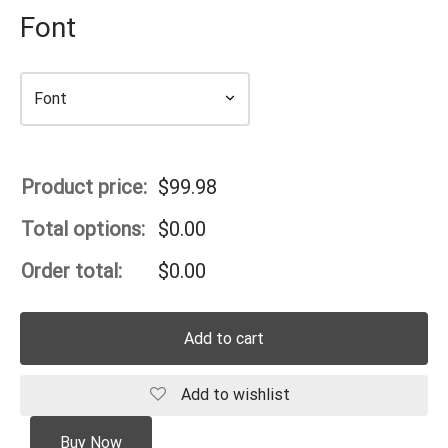
Font
Product price:
$
99.98
Total options:
$
0.00
Order total:
$
0.00
Add to cart
Add to wishlist
Buy Now