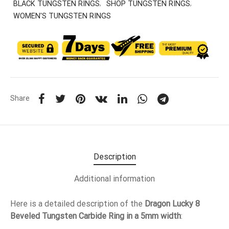
BLACK TUNGSTEN RINGS
,
SHOP TUNGSTEN RINGS
,
WOMEN'S TUNGSTEN RINGS
Share
Description
Additional information
Here is a detailed description of the
Dragon Lucky 8
Beveled Tungsten Carbide Ring in a 5mm width
: