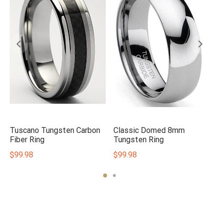
Tuscano Tungsten Carbon
Classic Domed 8mm
Fiber Ring
Tungsten Ring
$
99.98
$
99.98