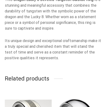
stunning and meaningful accessory that combines the
durability of tungsten with the symbolic power of the
dragon and the Lucky 8. Whether worn as a statement
piece or a symbol of personal significance, this ring is
sure to captivate and inspire.
Its unique design and exceptional craftsmanship make it
a truly special and cherished item that will stand the
test of time and serve as a constant reminder of the
positive qualities it represents.
Related products