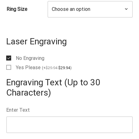
Ring Size
Laser Engraving
No Engraving
Yes Please
(
+
$
29.94
$
29.94
)
Engraving Text (Up to 30
Characters)
Enter Text