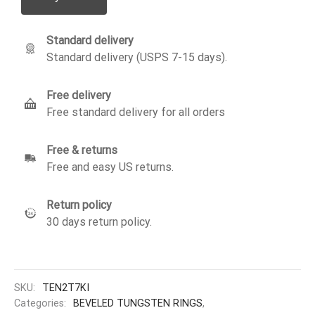
Standard delivery
Standard delivery (USPS 7-15 days).
Free delivery
Free standard delivery for all orders
Free & returns
Free and easy US returns.
Return policy
30 days return policy.
SKU:
TEN2T7KI
Categories:
BEVELED TUNGSTEN RINGS
,