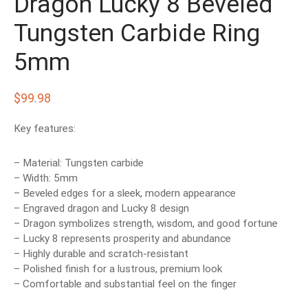
Dragon Lucky 8 Beveled
EN’S TUNGSTEN RINGS
Tungsten Carbide Ring
5mm
$
99.98
Key features:
– Material: Tungsten carbide
– Width: 5mm
– Beveled edges for a sleek, modern appearance
– Engraved dragon and Lucky 8 design
– Dragon symbolizes strength, wisdom, and good fortune
– Lucky 8 represents prosperity and abundance
– Highly durable and scratch-resistant
– Polished finish for a lustrous, premium look
– Comfortable and substantial feel on the finger