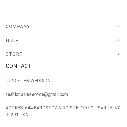
COMPANY
HELP
STORE
CONTACT
TUNGSTEN WEDDIGN
fashionsaleservice@gmail.com
ADDRES: 644 BARDSTOWN RD STE 779 LOUISVILLE, KY
40291 USA