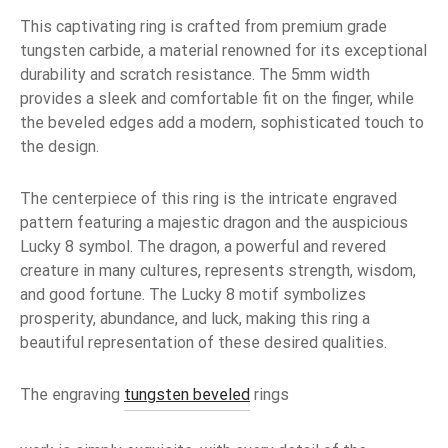
This captivating ring is crafted from premium grade
tungsten carbide, a material renowned for its exceptional
durability and scratch resistance. The 5mm width
provides a sleek and comfortable fit on the finger, while
the beveled edges add a modern, sophisticated touch to
the design.
The centerpiece of this ring is the intricate engraved
pattern featuring a majestic dragon and the auspicious
Lucky 8 symbol. The dragon, a powerful and revered
creature in many cultures, represents strength, wisdom,
and good fortune. The Lucky 8 motif symbolizes
prosperity, abundance, and luck, making this ring a
beautiful representation of these desired qualities.
The engraving
tungsten beveled
rings