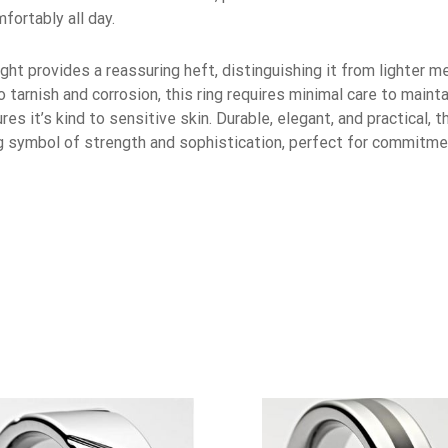
fortably all day.
ght provides a reassuring heft, distinguishing it from lighter m
tarnish and corrosion, this ring requires minimal care to maintai
res it’s kind to sensitive skin. Durable, elegant, and practical
ng symbol of strength and sophistication, perfect for commitme