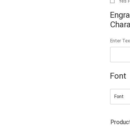
Yes 
Engra
Chara
Enter Tex
Font
Product