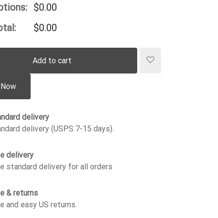
ptions:
$
0.00
tal:
$
0.00
Add to cart
 Now
ndard delivery
ndard delivery (USPS 7-15 days).
e delivery
e standard delivery for all orders
e & returns
e and easy US returns.