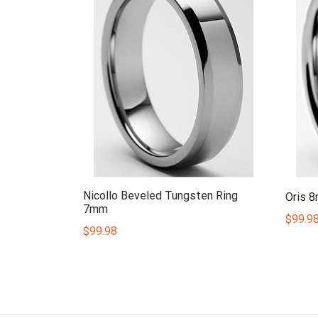
Nicollo Beveled Tungsten Ring
Oris 
7mm
$
99.9
$
99.98