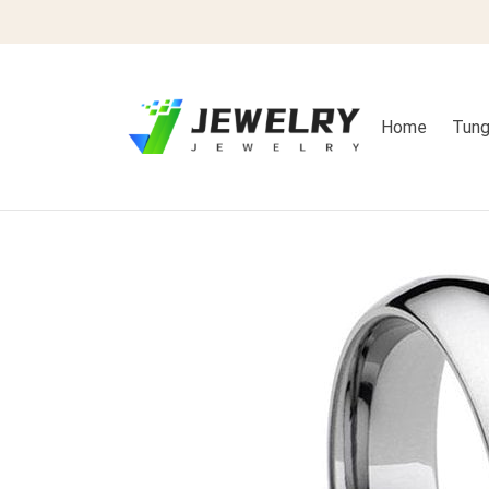
Home
Tung