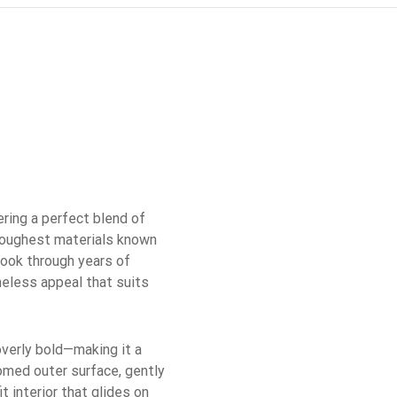
ring a perfect blend of
 toughest materials known
 look through years of
imeless appeal that suits
overly bold—making it a
domed outer surface, gently
t interior that glides on