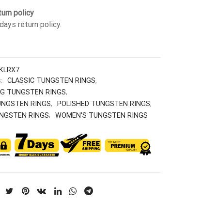
urn policy
days return policy.
KLRX7
s:
CLASSIC TUNGSTEN RINGS
,
G TUNGSTEN RINGS
,
UNGSTEN RINGS
,
POLISHED TUNGSTEN RINGS
,
NGSTEN RINGS
,
WOMEN'S TUNGSTEN RINGS