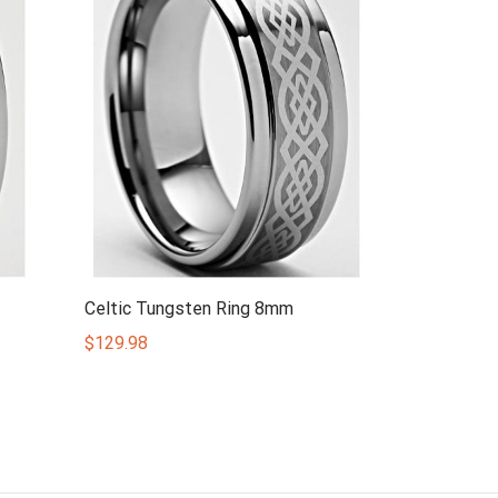
Celtic Tungsten Ring 8mm
$
129.98