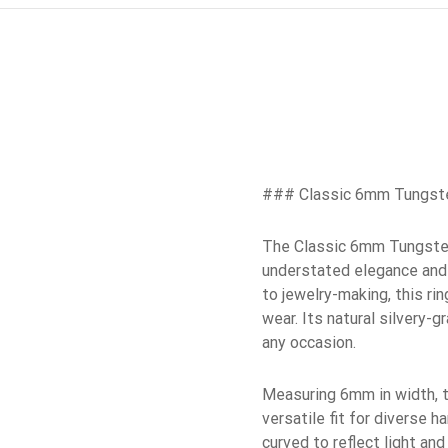
### Classic 6mm Tungste
The Classic 6mm Tungsten 
understated elegance and 
to jewelry-making, this ri
wear. Its natural silvery-
any occasion.
Measuring 6mm in width, th
versatile fit for diverse 
curved to reflect light an