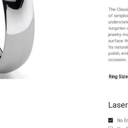
The Class
of simplic
understat
tungsten 
jewelry-ma
surface th
Its natural
polish, em
occasion.
Ring Size
Laser
No E