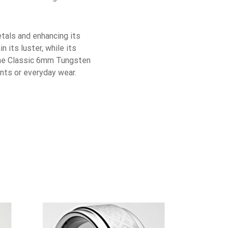
etals and enhancing its
n its luster, while its
, the Classic 6mm Tungsten
nts or everyday wear.