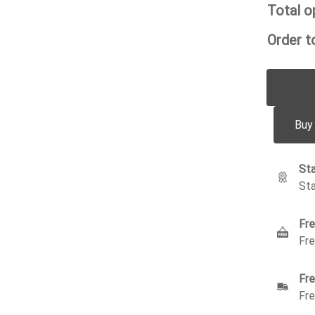
Total o
Order to
Buy
Sta
Sta
Fre
Fre
Fre
Fre