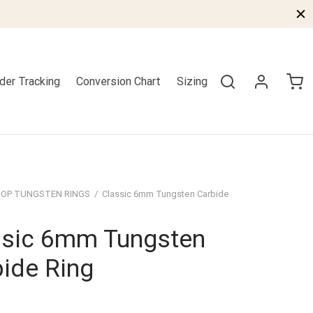
der Tracking
Conversion Chart
Sizing
OP TUNGSTEN RINGS
/
Classic 6mm Tungsten Carbide
ssic 6mm Tungsten
ide Ring