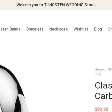
Welcom you to TUNGSTEN WEDDING Store!
sten Bands
Bracelets
Necklaces
Wishlist
Blog
Or
Home
/
SH
Ring
Cla
Carb
$
99.98