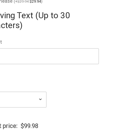
Please
(
+
$
29.94
$
29.94
)
ving Text (Up to 30
cters)
t
 price:
$
99.98