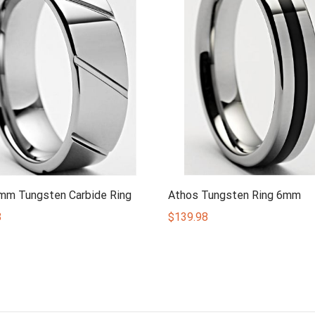
8mm Tungsten Carbide Ring
Athos Tungsten Ring 6mm
8
$
139.98