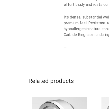
effortlessly and rests com
Its dense, substantial wei
premium feel. Resistant to 
hypoallergenic nature ensu
Carbide Ring is an enduri
—
Related products