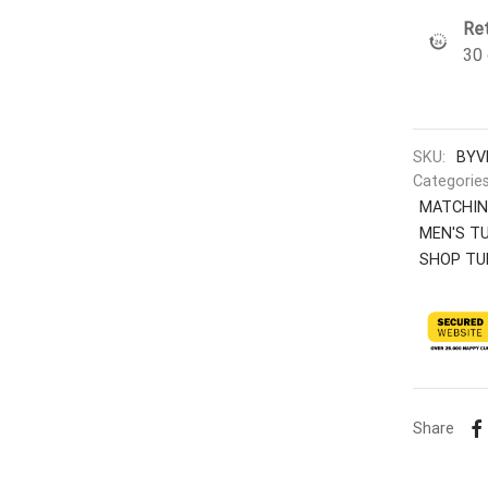
Ret
30 
SKU:
BYV
Categorie
MATCHIN
MEN'S T
SHOP TU
Share