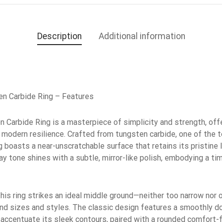
Description
Additional information
n Carbide Ring – Features
Carbide Ring is a masterpiece of simplicity and strength, offe
modern resilience. Crafted from tungsten carbide, one of the
ng boasts a near-unscratchable surface that retains its pristine
gray tone shines with a subtle, mirror-like polish, embodying a t
is ring strikes an ideal middle ground—neither too narrow nor 
hand sizes and styles. The classic design features a smoothly 
d accentuate its sleek contours, paired with a rounded comfort-fi