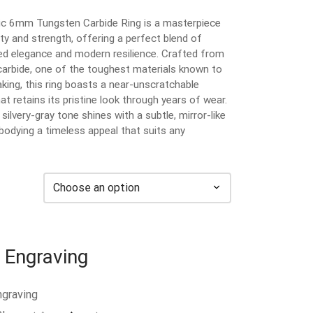
ic 6mm Tungsten Carbide Ring is a masterpiece
ity and strength, offering a perfect blend of
ed elegance and modern resilience. Crafted from
carbide, one of the toughest materials known to
king, this ring boasts a near-unscratchable
at retains its pristine look through years of wear.
 silvery-gray tone shines with a subtle, mirror-like
bodying a timeless appeal that suits any
 Engraving
ngraving