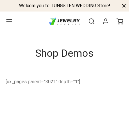
Welcom you to TUNGSTEN WEDDING Store!
Shop Demos
Back
GSTEN BANDS
[ux_pages parent=”3021″ depth=”1″]
P TUNGSTEN RINGS
ELED TUNGSTEN RINGS
CK TUNGSTEN RINGS