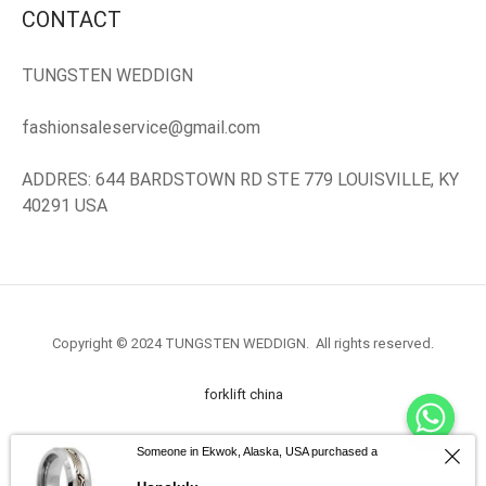
CONTACT
EN’S TUNGSTEN RINGS
TUNGSTEN WEDDIGN
fashionsaleservice@gmail.com
ADDRES: 644 BARDSTOWN RD STE 779 LOUISVILLE, KY
40291 USA
Copyright © 2024 TUNGSTEN WEDDIGN. All rights reserved.
forklift china
forklift truck.com
Someone in Ekwok, Alaska, USA purchased a